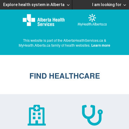
Explore health system in Alberta
I am looking for
This website is part of the AlbertaHealthServices.ca &
MyHealth.Alberta.ca family of health websites.
Learn more
FIND HEALTHCARE