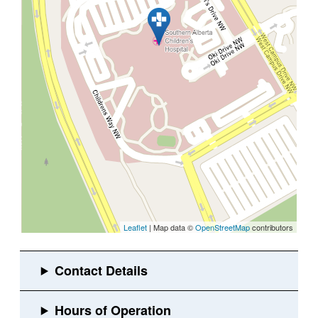
Leaflet
| Map data ©
OpenStreetMap
contributors