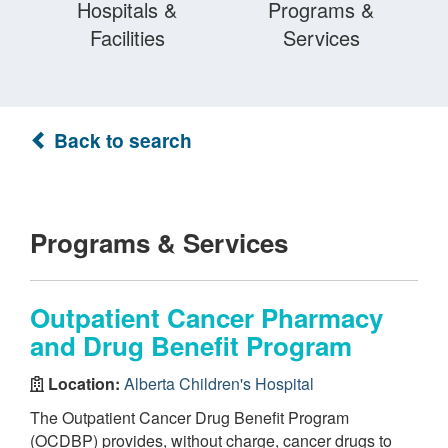
Hospitals &
Programs &
Facilities
Services
Back to search
Programs & Services
Outpatient Cancer Pharmacy
and Drug Benefit Program
Location:
Alberta Children's Hospital
The Outpatient Cancer Drug Benefit Program
(OCDBP) provides, without charge, cancer drugs to