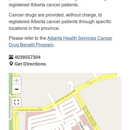
registered Alberta cancer patients.
Cancer drugs are provided, without charge, to
registered Alberta cancer patients through specific
locations in the province.
Please refer to the
Alberta Health Services Cancer
Drug Benefit Program
.
4039557304
Get Directions
+
−