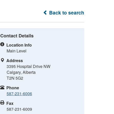
Back to search
Contact Details
Location Info
Main Level
Address
3395 Hospital Drive NW
Calgary, Alberta
T2N 5G2
Phone
587-231-6006
Fax
587-231-6009