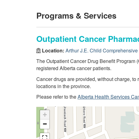
Programs & Services
Outpatient Cancer Pharma
Location:
Arthur J.E. Child Comprehensive
The Outpatient Cancer Drug Benefit Program (
registered Alberta cancer patients.
Cancer drugs are provided, without charge, to r
locations in the province.
Please refer to the
Alberta Health Services Ca
+
−