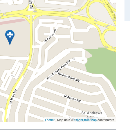
Leaflet
| Map data ©
OpenStreetMap
contributors