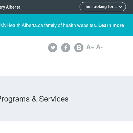
I am looking for
...
ry Alberta
 MyHealth.Alberta.ca family of health websites.
Learn more
A
+
A
-
Programs & Services