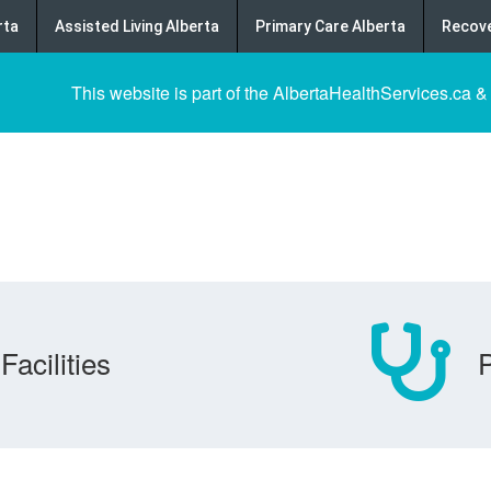
rta
Assisted Living Alberta
Primary Care Alberta
Recove
This website is part of the AlbertaHealthServices.ca &
Facilities