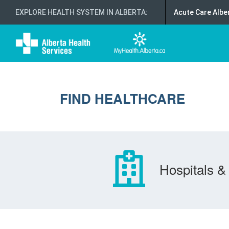
EXPLORE HEALTH SYSTEM IN ALBERTA
:
Acute Care Albe
FIND HEALTHCARE
Hospitals & 