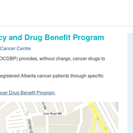
cy and Drug Benefit Program
 Cancer Centre
OCDBP) provides, without charge, cancer drugs to
egistered Alberta cancer patients through specific
ncer Drug Benefit Program
.