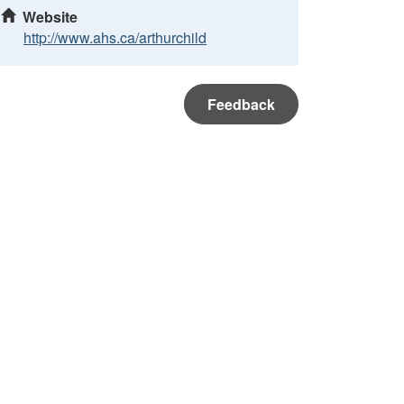
Website
http://www.ahs.ca/arthurchild
Feedback