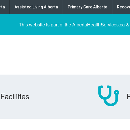
rta
Assisted Living Alberta
Primary Care Alberta
Recove
This website is part of the AlbertaHealthServices.ca &
Facilities