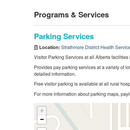
Programs & Services
Parking Services
Location:
Strathmore District Health Servic
Visitor Parking Services at all Alberta facilities
Provides pay parking services at a variety of lot
detailed information.
Free visitor parking is available at all rural hosp
For more information about parking maps, paying
+
−