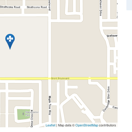
Leaflet
| Map data ©
OpenStreetMap
contributors