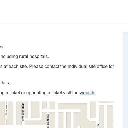
es
 including rural hospitals.
s at each site. Please contact the individual site office for
itals.
 a ticket or appealing a ticket visit the
website
.