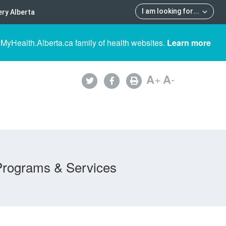
I am looking for
...
ry Alberta
 MyHealth.Alberta.ca family of health websites.
Learn more
A
+
A
-
Programs & Services