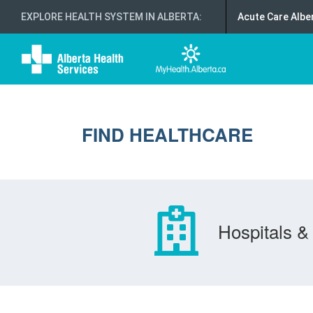
EXPLORE HEALTH SYSTEM IN ALBERTA
:
Acute Care Albe
FIND HEALTHCARE
Hospitals & 