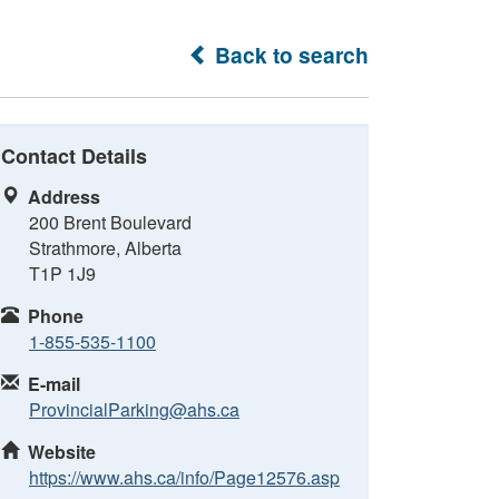
Back to search
Contact Details
Address
200 Brent Boulevard
Strathmore, Alberta
T1P 1J9
Phone
1-855-535-1100
E-mail
ProvincialParking@ahs.ca
Website
https://www.ahs.ca/info/Page12576.asp