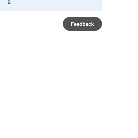
x
Feedback