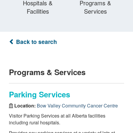
Hospitals &
Programs &
Facilities
Services
Back to search
Programs & Services
Parking Services
Location:
Bow Valley Community Cancer Centre
Visitor Parking Services at all Alberta facilities
including rural hospitals.
Provides pay parking services at a variety of lots at