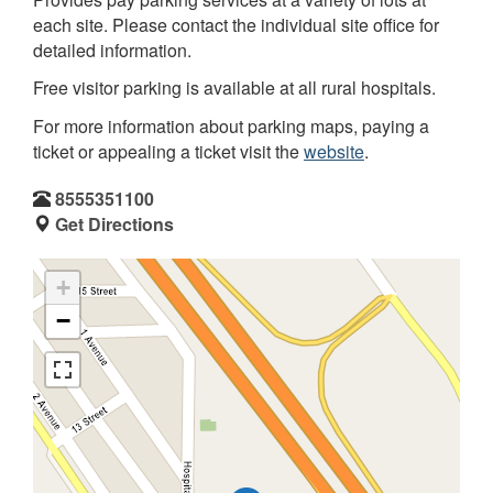
each site. Please contact the individual site office for
detailed information.
Free visitor parking is available at all rural hospitals.
For more information about parking maps, paying a
ticket or appealing a ticket visit the
website
.
8555351100
Get Directions
+
−