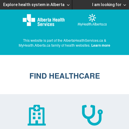
Explore health system in Alberta
I am looking for
This website is part of the AlbertaHealthServices.ca &
MyHealth.Alberta.ca family of health websites.
Learn more
FIND HEALTHCARE