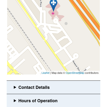
Leaflet
| Map data ©
OpenStreetMap
contributors