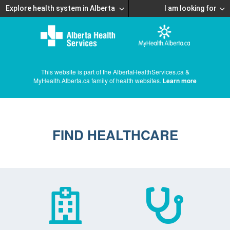
Explore health system in Alberta
I am looking for
This website is part of the AlbertaHealthServices.ca &
MyHealth.Alberta.ca family of health websites.
Learn more
FIND HEALTHCARE