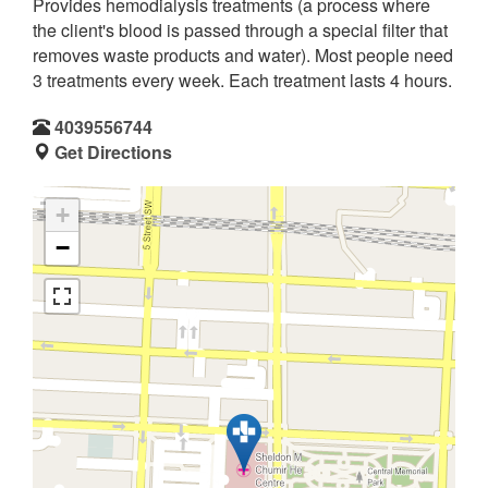
Provides hemodialysis treatments (a process where
the client's blood is passed through a special filter that
removes waste products and water). Most people need
3 treatments every week. Each treatment lasts 4 hours.
4039556744
Get Directions
+
−