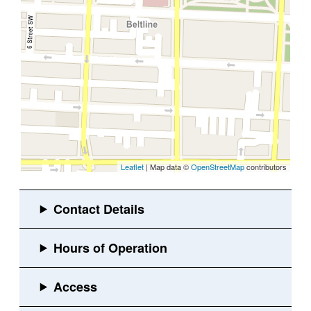
Leaflet
| Map data ©
OpenStreetMap
contributors