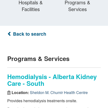
Hospitals &
Programs &
Facilities
Services
Back to search
Programs & Services
Hemodialysis - Alberta Kidney
Care - South
Location:
Sheldon M. Chumir Health Centre
Provides hemodialysis treatments onsite.