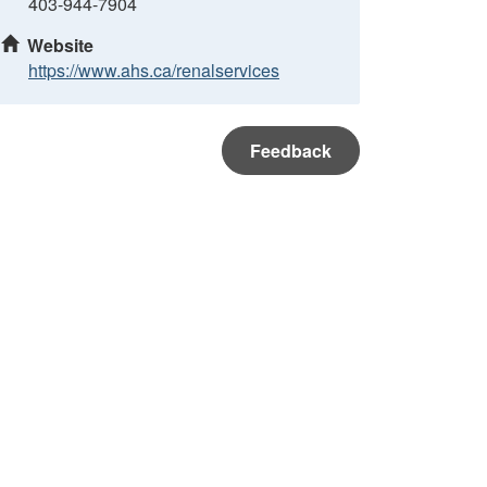
403-944-7904
Website
https://www.ahs.ca/renalservices
Feedback