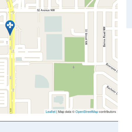
Leaflet
| Map data ©
OpenStreetMap
contributors