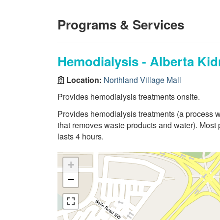
Programs & Services
Hemodialysis - Alberta Kid
Location:
Northland Village Mall
Provides hemodialysis treatments onsite.
Provides hemodialysis treatments (a process whe
that removes waste products and water). Most
lasts 4 hours.
+
−