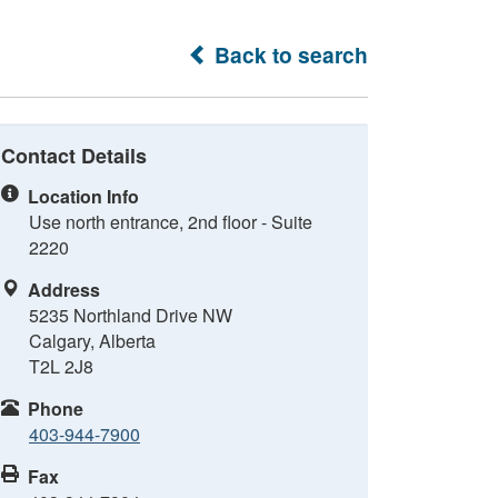
Back to search
Contact Details
Location Info
Use north entrance, 2nd floor - Suite
2220
Address
5235 Northland Drive NW
Calgary, Alberta
T2L 2J8
Phone
403-944-7900
Fax