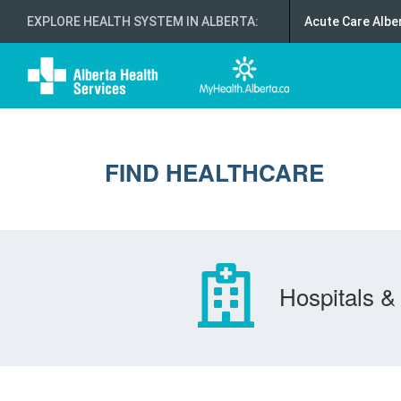
EXPLORE HEALTH SYSTEM IN ALBERTA
:
Acute Care Albe
FIND HEALTHCARE
Hospitals & 