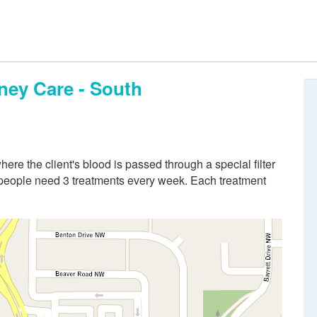
ney Care - South
re the client's blood is passed through a special filter
 people need 3 treatments every week. Each treatment