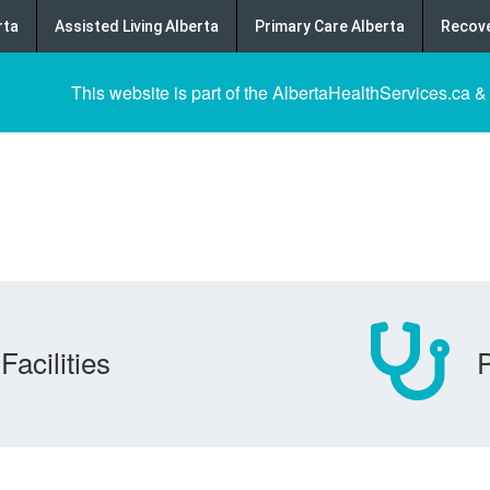
rta
Assisted Living Alberta
Primary Care Alberta
Recove
This website is part of the AlbertaHealthServices.ca &
Facilities