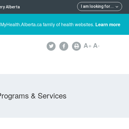
I am looking for
...
ry Alberta
 MyHealth.Alberta.ca family of health websites.
Learn more
A
+
A
-
Programs & Services