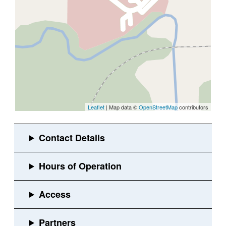
Leaflet
| Map data ©
OpenStreetMap
contributors