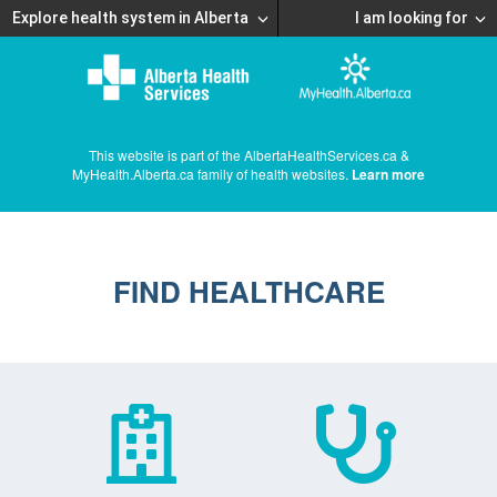
Explore health system in Alberta
I am looking for
This website is part of the AlbertaHealthServices.ca &
MyHealth.Alberta.ca family of health websites.
Learn more
FIND HEALTHCARE