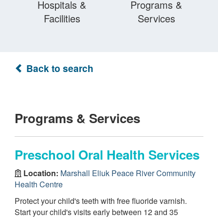
Hospitals &
Programs &
Facilities
Services
Back to search
Programs & Services
Preschool Oral Health Services
Location:
Marshall Eliuk Peace River Community
Health Centre
Protect your child's teeth with free fluoride varnish.
Start your child's visits early between 12 and 35