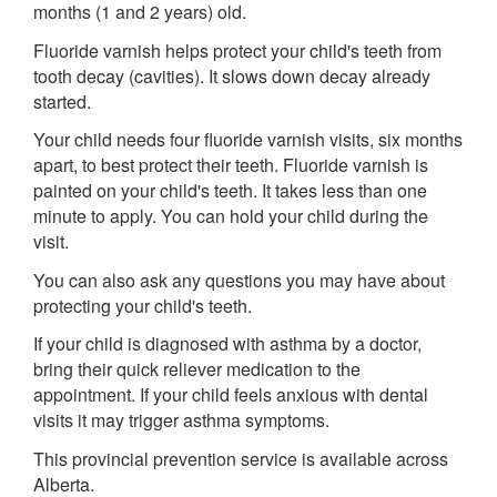
months (1 and 2 years) old.
Fluoride varnish helps protect your child's teeth from
tooth decay (cavities). It slows down decay already
started.
Your child needs four fluoride varnish visits, six months
apart, to best protect their teeth. Fluoride varnish is
painted on your child's teeth. It takes less than one
minute to apply. You can hold your child during the
visit.
You can also ask any questions you may have about
protecting your child's teeth.
If your child is diagnosed with asthma by a doctor,
bring their quick reliever medication to the
appointment. If your child feels anxious with dental
visits it may trigger asthma symptoms.
This provincial prevention service is available across
Alberta.