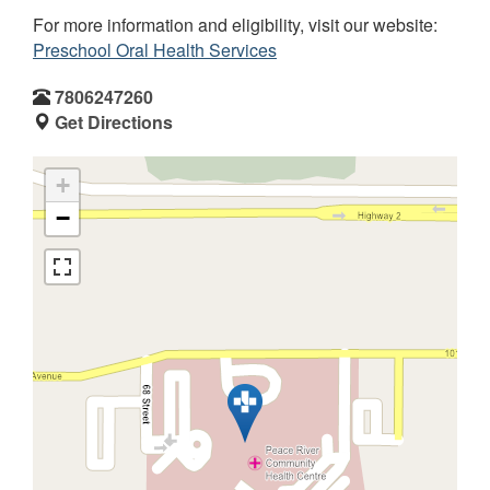
For more information and eligibility, visit our website:
Preschool Oral Health Services
7806247260
Get Directions
+
−