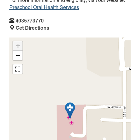
Preschool Oral Health Services
4035773770
Get Directions
+
−