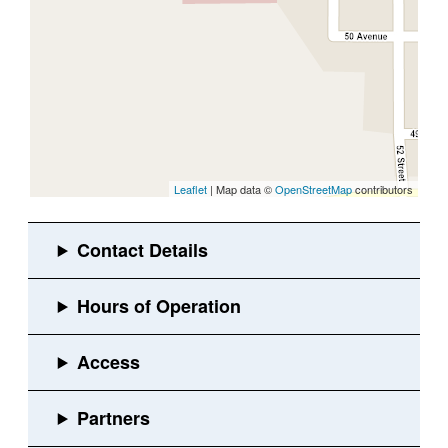
Leaflet
| Map data ©
OpenStreetMap
contributors