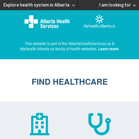
Explore health system in Alberta
I am looking for
This website is part of the AlbertaHealthServices.ca &
MyHealth.Alberta.ca family of health websites.
Learn more
FIND HEALTHCARE