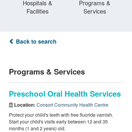
Hospitals &
Programs &
Facilities
Services
Back to search
Programs & Services
Preschool Oral Health Services
Location:
Consort Community Health Centre
Protect your child's teeth with free fluoride varnish.
Start your child's visits early between 12 and 35
months (1 and 2 years) old.