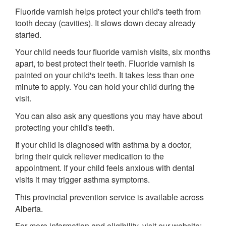
Fluoride varnish helps protect your child's teeth from
tooth decay (cavities). It slows down decay already
started.
Your child needs four fluoride varnish visits, six months
apart, to best protect their teeth. Fluoride varnish is
painted on your child's teeth. It takes less than one
minute to apply. You can hold your child during the
visit.
You can also ask any questions you may have about
protecting your child's teeth.
If your child is diagnosed with asthma by a doctor,
bring their quick reliever medication to the
appointment. If your child feels anxious with dental
visits it may trigger asthma symptoms.
This provincial prevention service is available across
Alberta.
For more information and eligibility, visit our website: