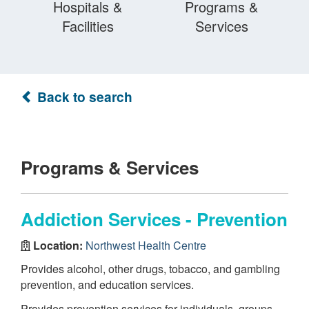
Hospitals &
Programs &
Facilities
Services
Back to search
Programs & Services
Addiction Services - Prevention
Location:
Northwest Health Centre
Provides alcohol, other drugs, tobacco, and gambling
prevention, and education services.
Provides prevention services for individuals, groups,