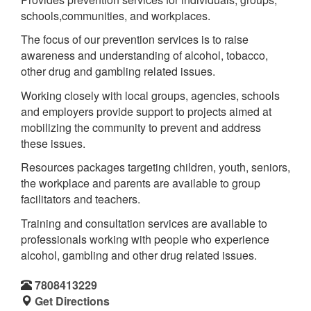
schools,communities, and workplaces.
The focus of our prevention services is to raise
awareness and understanding of alcohol, tobacco,
other drug and gambling related issues.
Working closely with local groups, agencies, schools
and employers provide support to projects aimed at
mobilizing the community to prevent and address
these issues.
Resources packages targeting children, youth, seniors,
the workplace and parents are available to group
facilitators and teachers.
Training and consultation services are available to
professionals working with people who experience
alcohol, gambling and other drug related issues.
7808413229
Get Directions