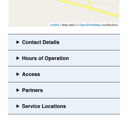
Leaflet
| Map data ©
OpenStreetMap
contributors