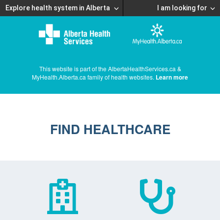
Explore health system in Alberta
I am looking for
This website is part of the AlbertaHealthServices.ca &
MyHealth.Alberta.ca family of health websites.
Learn more
FIND HEALTHCARE