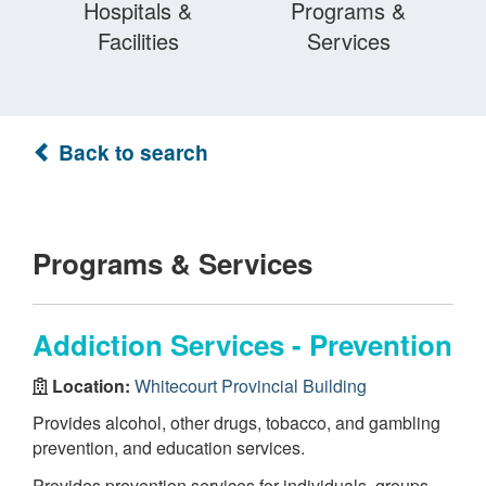
Hospitals &
Programs &
Facilities
Services
Back to search
Programs & Services
Addiction Services - Prevention
Location:
Whitecourt Provincial Building
Provides alcohol, other drugs, tobacco, and gambling
prevention, and education services.
Provides prevention services for individuals, groups,