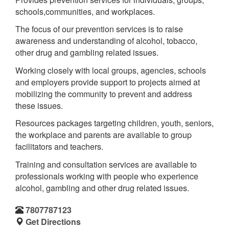
schools,communities, and workplaces.
The focus of our prevention services is to raise
awareness and understanding of alcohol, tobacco,
other drug and gambling related issues.
Working closely with local groups, agencies, schools
and employers provide support to projects aimed at
mobilizing the community to prevent and address
these issues.
Resources packages targeting children, youth, seniors,
the workplace and parents are available to group
facilitators and teachers.
Training and consultation services are available to
professionals working with people who experience
alcohol, gambling and other drug related issues.
7807787123
Get Directions