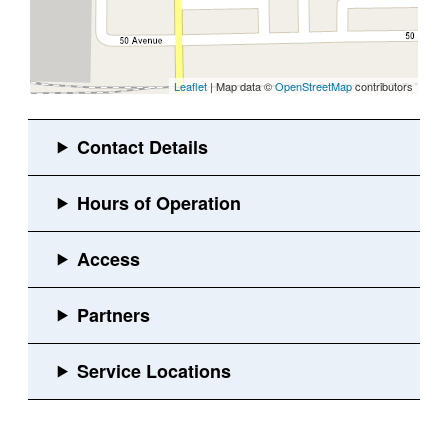
Leaflet
| Map data ©
OpenStreetMap
contributors