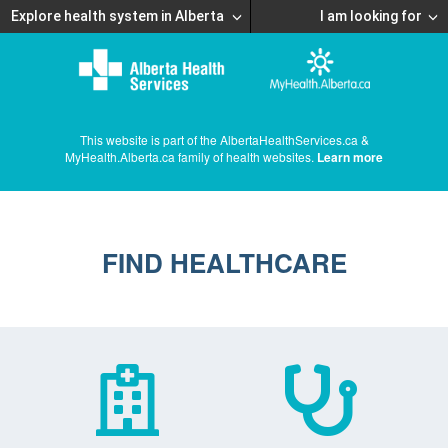
Explore health system in Alberta
I am looking for
This website is part of the AlbertaHealthServices.ca &
MyHealth.Alberta.ca family of health websites.
Learn more
FIND HEALTHCARE