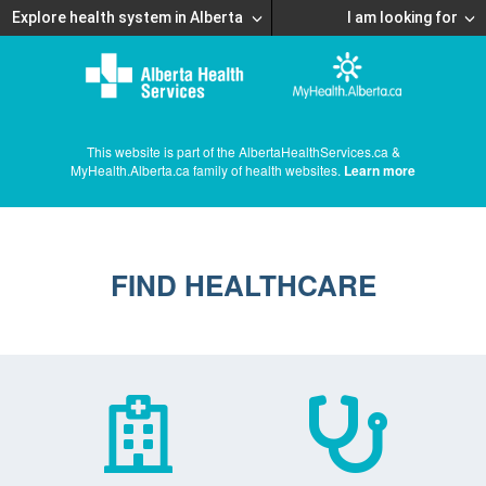
Explore health system in Alberta
I am looking for
This website is part of the AlbertaHealthServices.ca &
MyHealth.Alberta.ca family of health websites.
Learn more
FIND HEALTHCARE