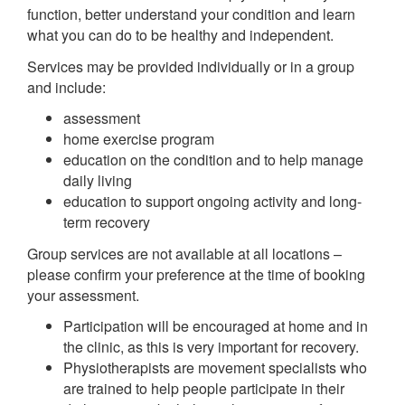
function, better understand your condition and learn
what you can do to be healthy and independent.
Services may be provided individually or in a group
and include:
assessment
home exercise program
education on the condition and to help manage
daily living
education to support ongoing activity and long-
term recovery
Group services are not available at all locations –
please confirm your preference at the time of booking
your assessment.
Participation will be encouraged at home and in
the clinic, as this is very important for recovery.
Physiotherapists are movement specialists who
are trained to help people participate in their