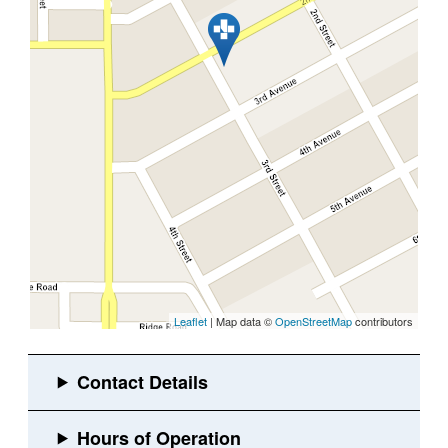
Leaflet
| Map data ©
OpenStreetMap
contributors