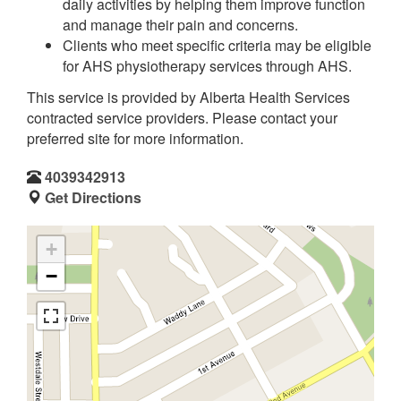
daily activities by helping them improve function
and manage their pain and concerns.
Clients who meet specific criteria may be eligible
for AHS physiotherapy services through AHS.
This service is provided by Alberta Health Services
contracted service providers. Please contact your
preferred site for more information.
4039342913
Get Directions
+
−