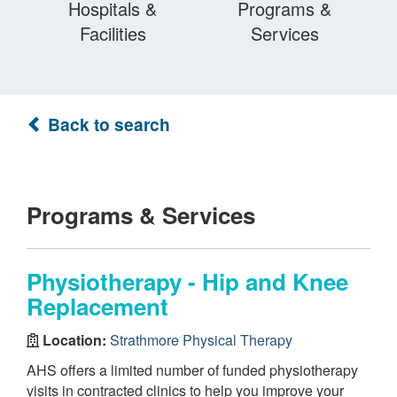
Hospitals &
Programs &
Facilities
Services
Back to search
Programs & Services
Physiotherapy - Hip and Knee
Replacement
Location:
Strathmore Physical Therapy
AHS offers a limited number of funded physiotherapy
visits in contracted clinics to help you improve your