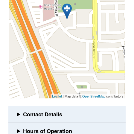
Leaflet
| Map data ©
OpenStreetMap
contributors