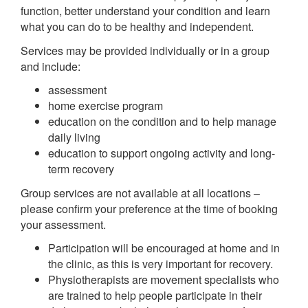
function, better understand your condition and learn
what you can do to be healthy and independent.
Services may be provided individually or in a group
and include:
assessment
home exercise program
education on the condition and to help manage
daily living
education to support ongoing activity and long-
term recovery
Group services are not available at all locations –
please confirm your preference at the time of booking
your assessment.
Participation will be encouraged at home and in
the clinic, as this is very important for recovery.
Physiotherapists are movement specialists who
are trained to help people participate in their