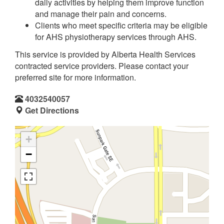
daily activities by helping them improve function
and manage their pain and concerns.
Clients who meet specific criteria may be eligible
for AHS physiotherapy services through AHS.
This service is provided by Alberta Health Services
contracted service providers. Please contact your
preferred site for more information.
4032540057
Get Directions
+
−