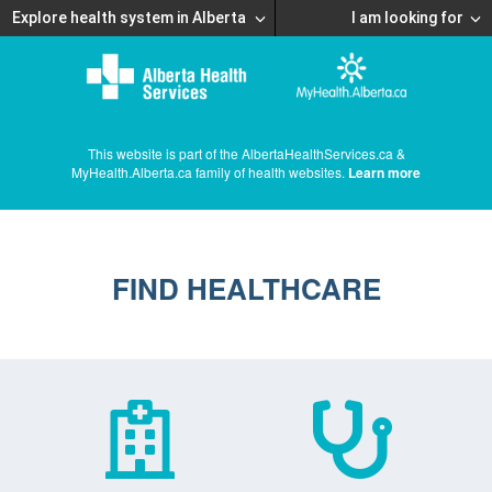
Explore health system in Alberta
I am looking for
This website is part of the AlbertaHealthServices.ca &
MyHealth.Alberta.ca family of health websites.
Learn more
FIND HEALTHCARE