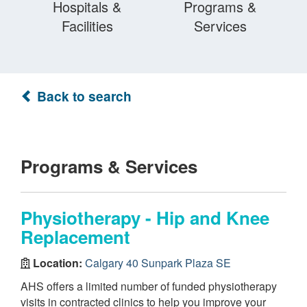
Hospitals &
Programs &
Facilities
Services
Back to search
Programs & Services
Physiotherapy - Hip and Knee
Replacement
Location:
Calgary 40 Sunpark Plaza SE
AHS offers a limited number of funded physiotherapy
visits in contracted clinics to help you improve your