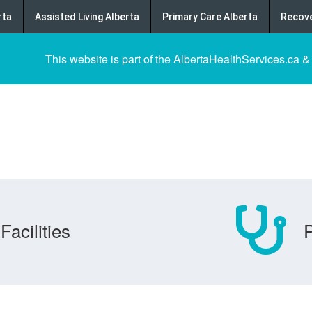
rta
Assisted Living Alberta
Primary Care Alberta
Recove
This website is part of the AlbertaHealthServices.ca &
Facilities