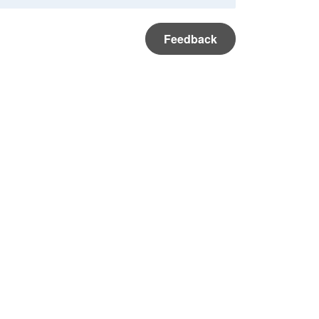
Feedback