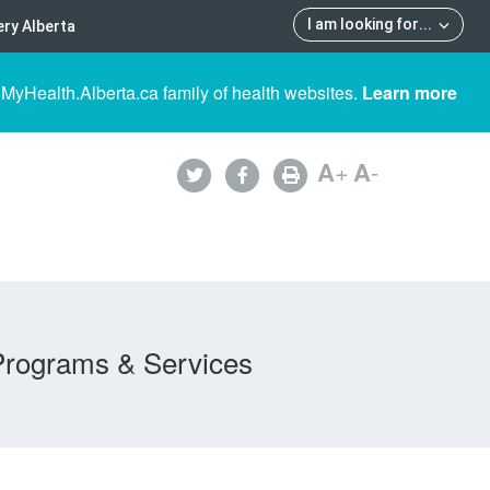
I am looking for
...
ry Alberta
 MyHealth.Alberta.ca family of health websites.
Learn more
A
+
A
-
Programs & Services