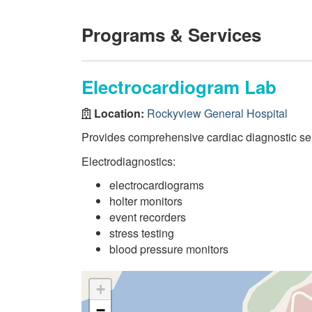
Programs & Services
Electrocardiogram Lab
Location:
Rockyview General Hospital
Provides comprehensive cardiac diagnostic serv
Electrodiagnostics:
electrocardiograms
holter monitors
event recorders
stress testing
blood pressure monitors
+
−