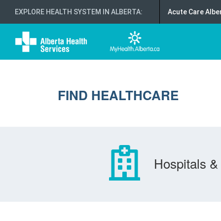
EXPLORE HEALTH SYSTEM IN ALBERTA
:
Acute Care Albe
FIND HEALTHCARE
Hospitals & 