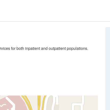
ices for both inpatient and outpatient populations.