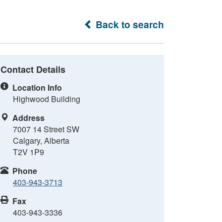
Back to search
Contact Details
Location Info
Highwood Building
Address
7007 14 Street SW
Calgary, Alberta
T2V 1P9
Phone
403-943-3713
Fax
403-943-3336