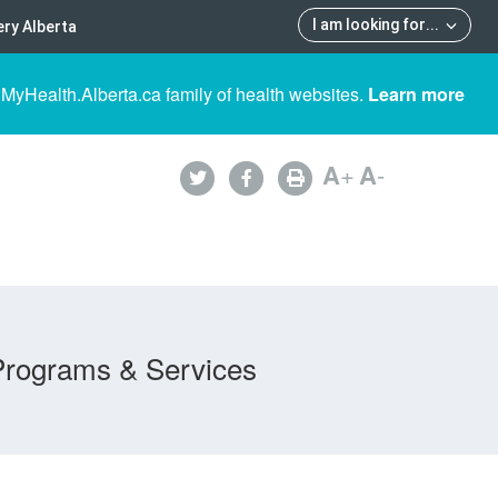
I am looking for
...
ry Alberta
 MyHealth.Alberta.ca family of health websites.
Learn more
A
+
A
-
Programs & Services