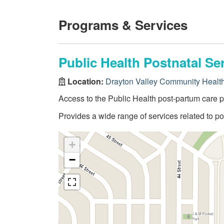
Programs & Services
Public Health Postnatal Se
Location:
Drayton Valley Community Healt
Access to the Public Health post-partum care 
Provides a wide range of services related to 
+
−