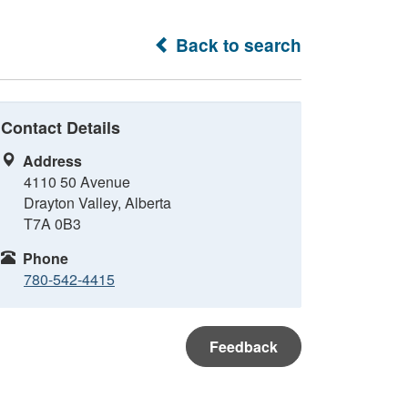
Back to search
Contact Details
Address
4110 50 Avenue
Drayton Valley, Alberta
T7A 0B3
Phone
780-542-4415
Feedback