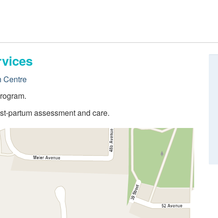
rvices
h Centre
program.
post-partum assessment and care.