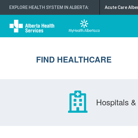
EXPLORE HEALTH SYSTEM IN ALBERTA
:
Acute Care Albe
FIND HEALTHCARE
Hospitals & 