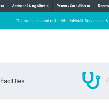
rta
Assisted Living Alberta
Primary Care Alberta
Recove
This website is part of the AlbertaHealthServices.ca &
Facilities