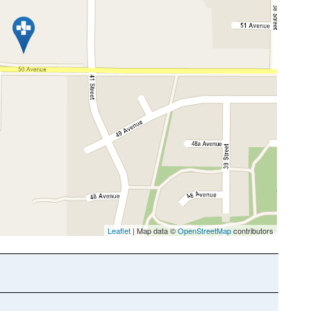
Leaflet
| Map data ©
OpenStreetMap
contributors