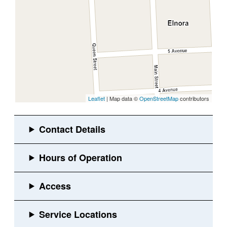
Leaflet
| Map data ©
OpenStreetMap
contributors