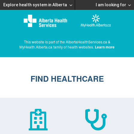
Explore health system in Alberta
I am looking for
This website is part of the AlbertaHealthServices.ca &
MyHealth.Alberta.ca family of health websites.
Learn more
FIND HEALTHCARE