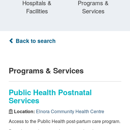
Hospitals &
Programs &
Facilities
Services
Back to search
Programs & Services
Public Health Postnatal
Services
Location:
Elnora Community Health Centre
Access to the Public Health post-partum care program.