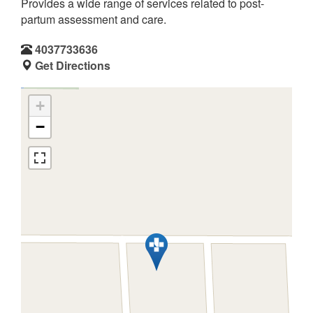
Provides a wide range of services related to post-
partum assessment and care.
4037733636
Get Directions
+
−