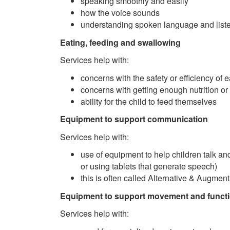
speaking smoothly and easily
how the voice sounds
understanding spoken language and list
Eating, feeding and swallowing
Services help with:
concerns with the safety or efficiency of 
concerns with getting enough nutrition or
ability for the child to feed themselves
Equipment to support communication
Services help with:
use of equipment to help children talk and
or using tablets that generate speech)
this is often called Alternative & Augme
Equipment to support movement and funct
Services help with: