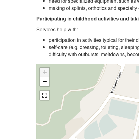
need for specialized equipment such as 
making of splints, orthotics and specialty
Participating in childhood activities and taki
Services help with:
participation in activities typical for the
self-care (e.g. dressing, toileting, sleepi
difficulty with outbursts, meltdowns, be
+
−