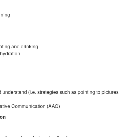
ening
eating and drinking
 hydration
 understand (i.e. strategies such as pointing to pictures
ntative Communication (AAC)
ion