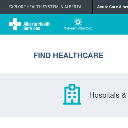
EXPLORE HEALTH SYSTEM IN ALBERTA
:
Acute Care Albe
FIND HEALTHCARE
Hospitals & 