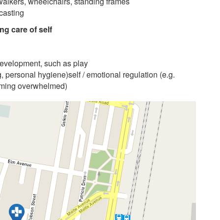
walkers, wheelchairs, standing frames
 casting
ng care of self
ir development, such as play
ng, personal hygiene)self / emotional regulation (e.g.
coming overwhelmed)