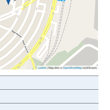
Leaflet
| Map data ©
OpenStreetMap
contributors