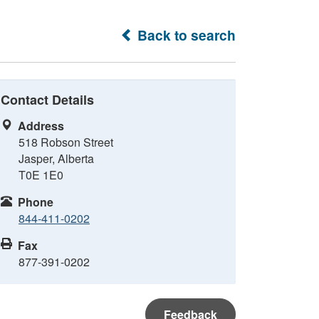
Back to search
Contact Details
Address
518 Robson Street
Jasper, Alberta
T0E 1E0
Phone
844-411-0202
Fax
877-391-0202
Feedback