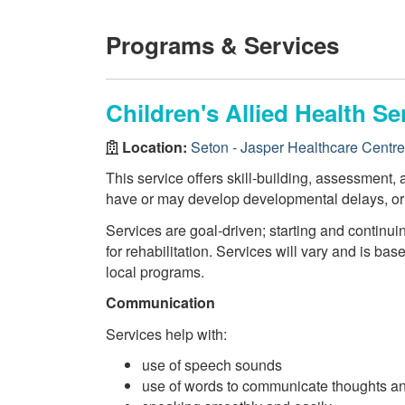
Programs & Services
Children's Allied Health Se
Location:
Seton - Jasper Healthcare Centre
This service offers skill-building, assessment, a
have or may develop developmental delays, or d
Services are goal-driven; starting and continui
for rehabilitation. Services will vary and is bas
local programs.
Communication
Services help with:
use of speech sounds
use of words to communicate thoughts a