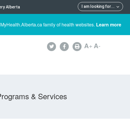
I am looking for
...
ry Alberta
 MyHealth.Alberta.ca family of health websites.
Learn more
A
+
A
-
Programs & Services