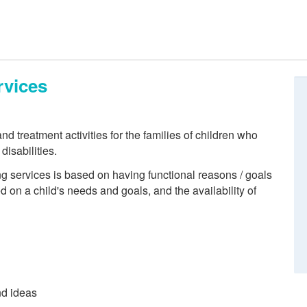
rvices
nd treatment activities for the families of children who
isabilities.
ng services is based on having functional reasons / goals
ed on a child's needs and goals, and the availability of
nd ideas