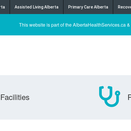
rta
Assisted Living Alberta
Primary Care Alberta
Recove
This website is part of the AlbertaHealthServices.ca &
Facilities