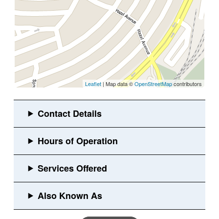
Leaflet
| Map data ©
OpenStreetMap
contributors