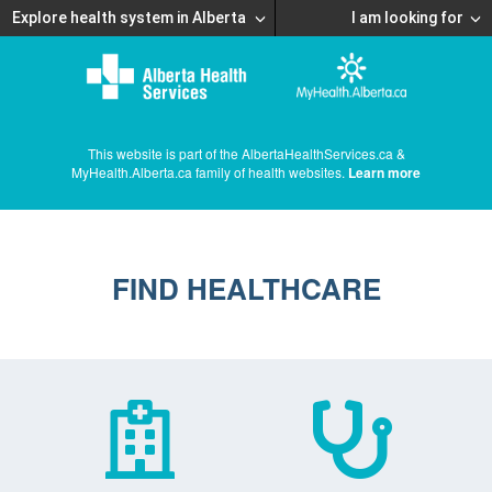
Explore health system in Alberta
I am looking for
This website is part of the AlbertaHealthServices.ca &
MyHealth.Alberta.ca family of health websites.
Learn more
FIND HEALTHCARE