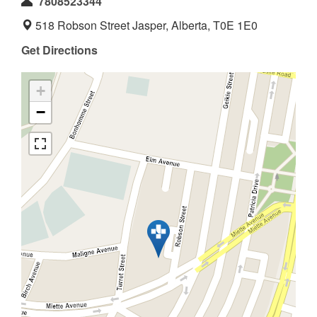
7808523344
518 Robson Street Jasper, Alberta, T0E 1E0
Get Directions
+
−