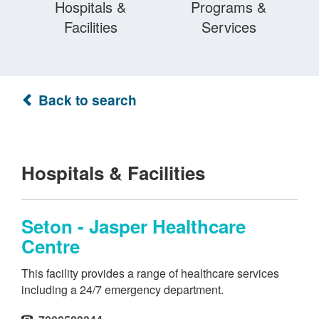
Hospitals &
Programs &
Facilities
Services
Back to search
Hospitals & Facilities
Seton - Jasper Healthcare
Centre
This facility provides a range of healthcare services
including a 24/7 emergency department.