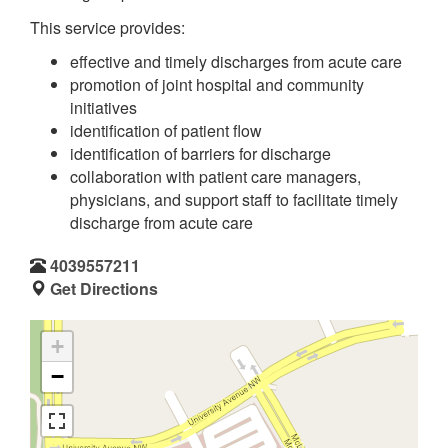
This service provides:
effective and timely discharges from acute care
promotion of joint hospital and community
initiatives
identification of patient flow
identification of barriers for discharge
collaboration with patient care managers,
physicians, and support staff to facilitate timely
discharge from acute care
4039557211
Get Directions
+
−