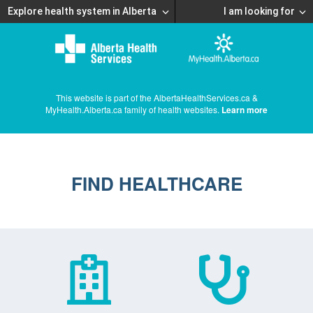
Explore health system in Alberta
I am looking for
This website is part of the AlbertaHealthServices.ca &
MyHealth.Alberta.ca family of health websites.
Learn more
FIND HEALTHCARE