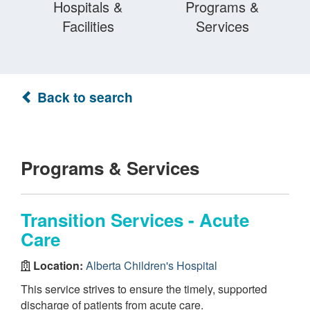
Hospitals &
Programs &
Facilities
Services
Back to search
Programs & Services
Transition Services - Acute
Care
Location:
Alberta Children's Hospital
This service strives to ensure the timely, supported
discharge of patients from acute care.