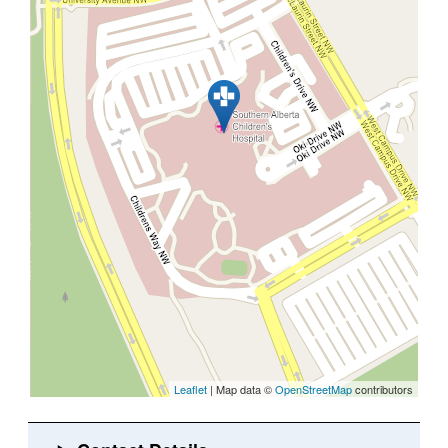
Leaflet
| Map data ©
OpenStreetMap
contributors