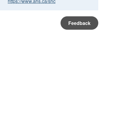
https://www.ahs.ca/shc
Feedback