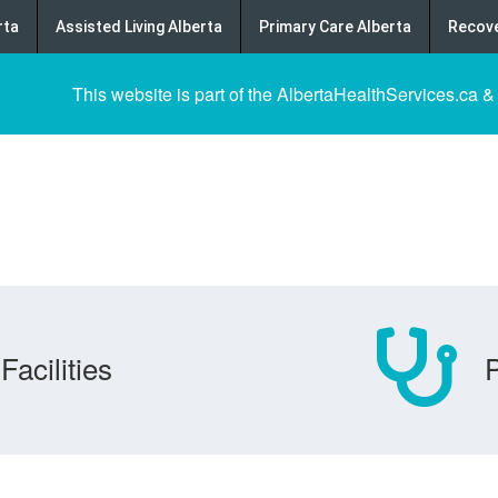
rta
Assisted Living Alberta
Primary Care Alberta
Recove
This website is part of the AlbertaHealthServices.ca &
Facilities