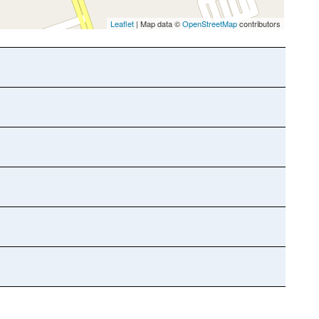
Leaflet
| Map data ©
OpenStreetMap
contributors