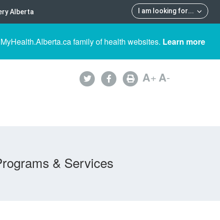
I am looking for
...
ry Alberta
 MyHealth.Alberta.ca family of health websites.
Learn more
A
+
A
-
Programs & Services