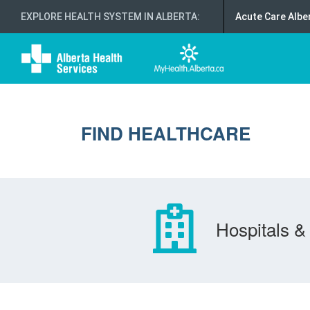
EXPLORE HEALTH SYSTEM IN ALBERTA
:
Acute Care Albe
FIND HEALTHCARE
Hospitals & 