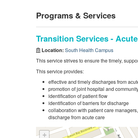
Programs & Services
Transition Services - Acut
Location:
South Health Campus
This service strives to ensure the timely, suppo
This service provides:
effective and timely discharges from acut
promotion of joint hospital and community 
identification of patient flow
identification of barriers for discharge
collaboration with patient care managers, 
discharge from acute care
+