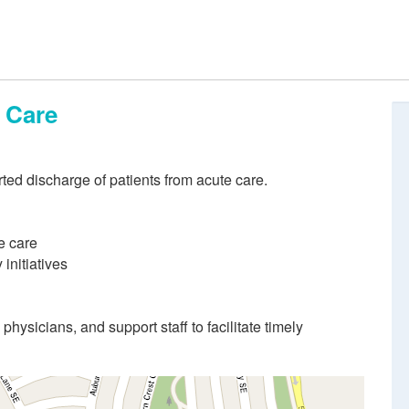
e Care
rted discharge of patients from acute care.
e care
initiatives
physicians, and support staff to facilitate timely