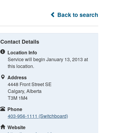
Back to search
Contact Details
Location Info
Service will begin January 13, 2013 at
this location.
Address
4448 Front Street SE
Calgary, Alberta
T3M 1M4
Phone
403-956-1111 (Switchboard)
Website