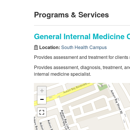
Programs & Services
General Internal Medicine C
Location:
South Health Campus
Provides assessment and treatment for clients n
Provides assessment, diagnosis, treatment, and 
internal medicine specialist.
+
−