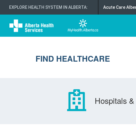
EXPLORE HEALTH SYSTEM IN ALBERTA
:
Acute Care Albe
FIND HEALTHCARE
Hospitals & 