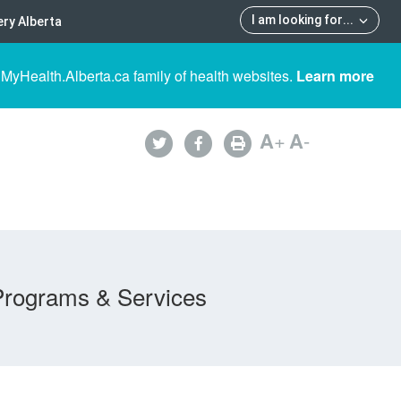
I am looking for
...
ry Alberta
 MyHealth.Alberta.ca family of health websites.
Learn more
A
+
A
-
Programs & Services