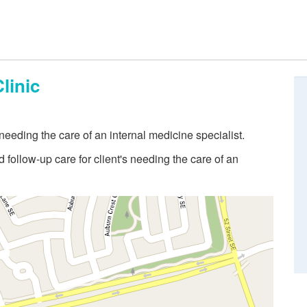
linic
eeding the care of an internal medicine specialist.
follow-up care for client's needing the care of an