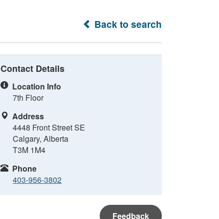
Back to search
Contact Details
Location Info
7th Floor
Address
4448 Front Street SE
Calgary, Alberta
T3M 1M4
Phone
403-956-3802
Feedback