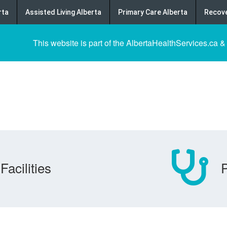
rta
Assisted Living Alberta
Primary Care Alberta
Recove
This website is part of the AlbertaHealthServices.ca &
Facilities