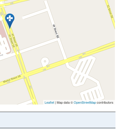
Leaflet
| Map data ©
OpenStreetMap
contributors