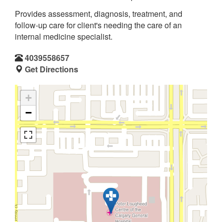
Provides assessment, diagnosis, treatment, and
follow-up care for client's needing the care of an
internal medicine specialist.
4039558657
Get Directions
+
−