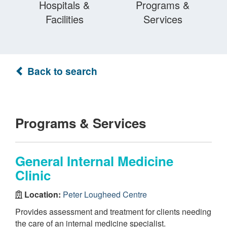
Hospitals &
Programs &
Facilities
Services
Back to search
Programs & Services
General Internal Medicine
Clinic
Location:
Peter Lougheed Centre
Provides assessment and treatment for clients needing
the care of an internal medicine specialist.