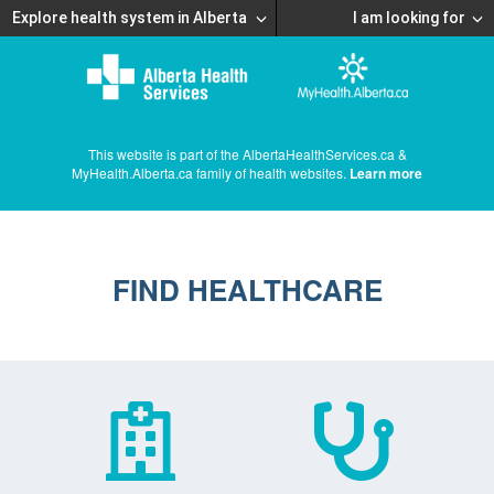
Explore health system in Alberta
I am looking for
This website is part of the AlbertaHealthServices.ca &
MyHealth.Alberta.ca family of health websites.
Learn more
FIND HEALTHCARE