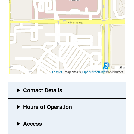
Leaflet
| Map data ©
OpenStreetMap
contributors