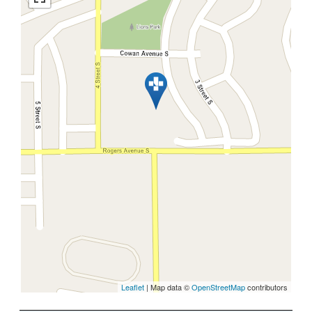
Leaflet
| Map data ©
OpenStreetMap
contributors