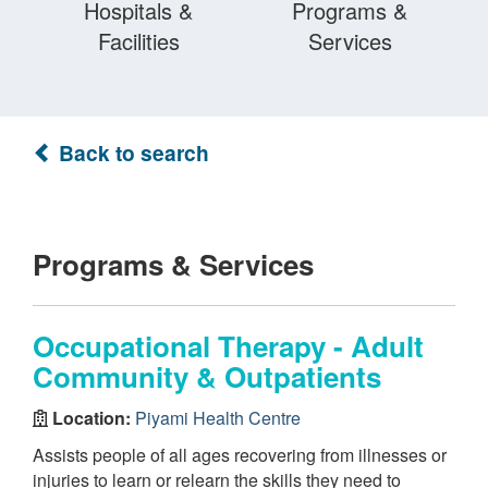
Hospitals &
Programs &
Facilities
Services
Back to search
Programs & Services
Occupational Therapy - Adult
Community & Outpatients
Location:
Piyami Health Centre
Assists people of all ages recovering from illnesses or
injuries to learn or relearn the skills they need to