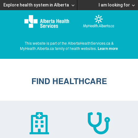
Explore health system in Alberta
I am looking for
This website is part of the AlbertaHealthServices.ca &
MyHealth.Alberta.ca family of health websites.
Learn more
FIND HEALTHCARE