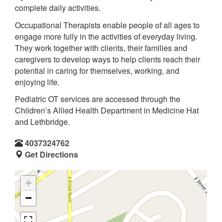
complete daily activities.
Occupational Therapists enable people of all ages to
engage more fully in the activities of everyday living.
They work together with clients, their families and
caregivers to develop ways to help clients reach their
potential in caring for themselves, working, and
enjoying life.
Pediatric OT services are accessed through the
Children’s Allied Health Department in Medicine Hat
and Lethbridge.
4037324762
Get Directions
+
−