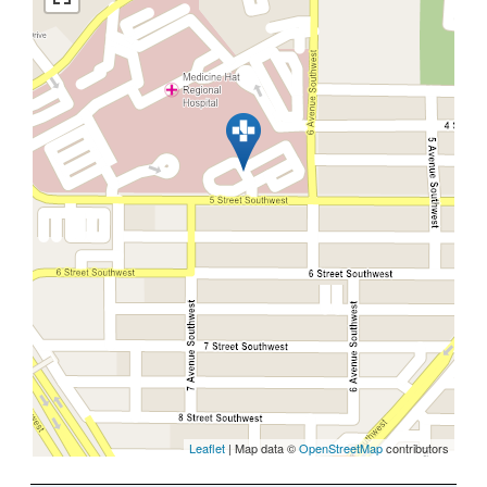
Leaflet
| Map data ©
OpenStreetMap
contributors