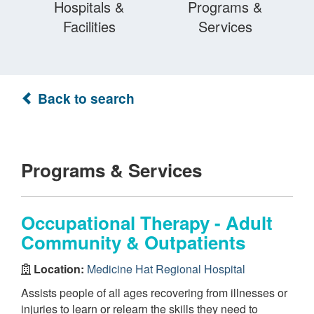
Hospitals &
Programs &
Facilities
Services
Back to search
Programs & Services
Occupational Therapy - Adult
Community & Outpatients
Location:
Medicine Hat Regional Hospital
Assists people of all ages recovering from illnesses or
injuries to learn or relearn the skills they need to