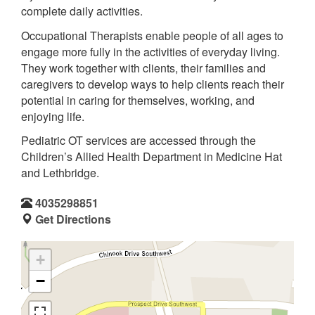
complete daily activities.
Occupational Therapists enable people of all ages to
engage more fully in the activities of everyday living.
They work together with clients, their families and
caregivers to develop ways to help clients reach their
potential in caring for themselves, working, and
enjoying life.
Pediatric OT services are accessed through the
Children’s Allied Health Department in Medicine Hat
and Lethbridge.
4035298851
Get Directions
+
−