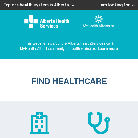
Explore health system in Alberta
I am looking for
This website is part of the AlbertaHealthServices.ca &
MyHealth.Alberta.ca family of health websites.
Learn more
FIND HEALTHCARE