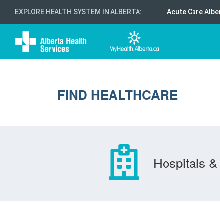
EXPLORE HEALTH SYSTEM IN ALBERTA
:
Acute Care Albe
FIND HEALTHCARE
Hospitals & 