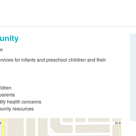
unity
re
rvices for infants and preschool children and their
ildren
parents
ify health concerns
munity resources