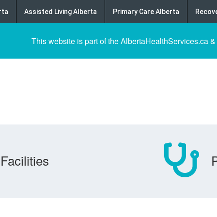
rta
Assisted Living Alberta
Primary Care Alberta
Recove
This website is part of the AlbertaHealthServices.ca &
Facilities