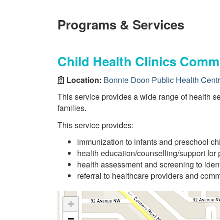
Programs & Services
Child Health Clinics Comm
Location:
Bonnie Doon Public Health Cent
This service provides a wide range of health se
families.
This service provides:
immunization to infants and preschool ch
health education/counselling/support for 
health assessment and screening to ident
referral to healthcare providers and com
+
−