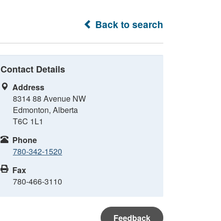
Back to search
Contact Details
Address
8314 88 Avenue NW
Edmonton, Alberta
T6C 1L1
Phone
780-342-1520
Fax
780-466-3110
Feedback