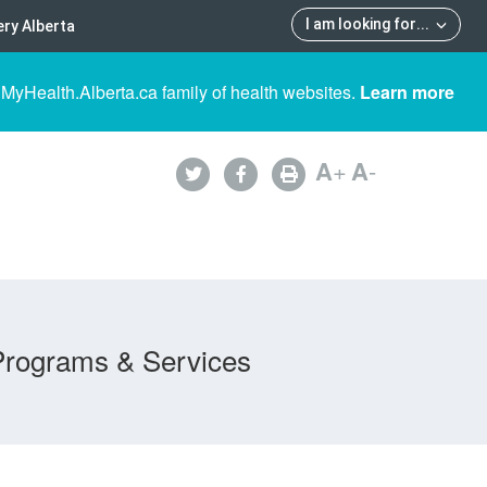
I am looking for
...
ry Alberta
 MyHealth.Alberta.ca family of health websites.
Learn more
A
+
A
-
Programs & Services