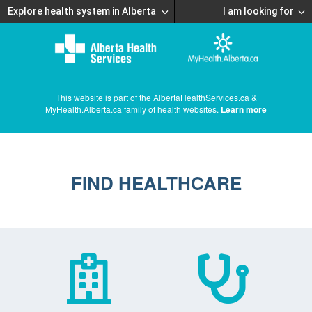
Explore health system in Alberta
I am looking for
This website is part of the AlbertaHealthServices.ca &
MyHealth.Alberta.ca family of health websites.
Learn more
FIND HEALTHCARE