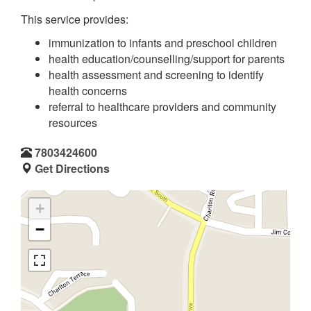
This service provides:
immunization to infants and preschool children
health education/counselling/support for parents
health assessment and screening to identify
health concerns
referral to healthcare providers and community
resources
7803424600
Get Directions
+
−