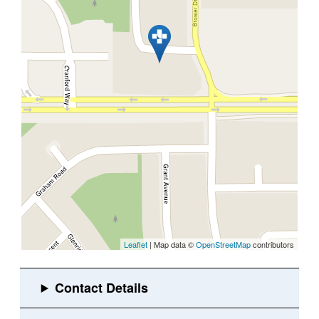
Leaflet
| Map data ©
OpenStreetMap
contributors