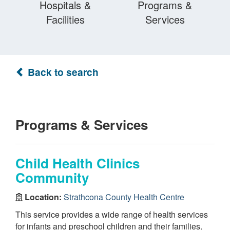
Hospitals &
Programs &
Facilities
Services
Back to search
Programs & Services
Child Health Clinics
Community
Location:
Strathcona County Health Centre
This service provides a wide range of health services
for infants and preschool children and their families.