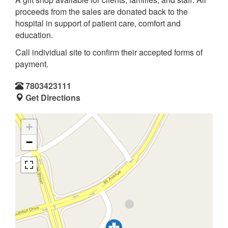
proceeds from the sales are donated back to the
hospital in support of patient care, comfort and
education.
Call individual site to confirm their accepted forms of
payment.
7803423111
Get Directions
+
−