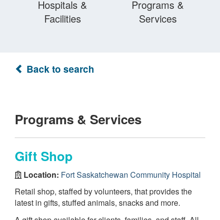
Hospitals &
Programs &
Facilities
Services
Back to search
Programs & Services
Gift Shop
Location:
Fort Saskatchewan Community Hospital
Retail shop, staffed by volunteers, that provides the
latest in gifts, stuffed animals, snacks and more.
A gift shop available for clients, families, and staff. All