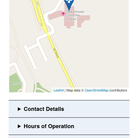
Leaflet
| Map data ©
OpenStreetMap
contributors