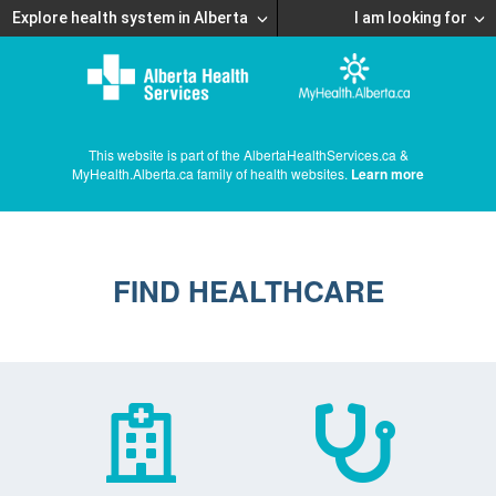
Explore health system in Alberta
I am looking for
This website is part of the AlbertaHealthServices.ca &
MyHealth.Alberta.ca family of health websites.
Learn more
FIND HEALTHCARE