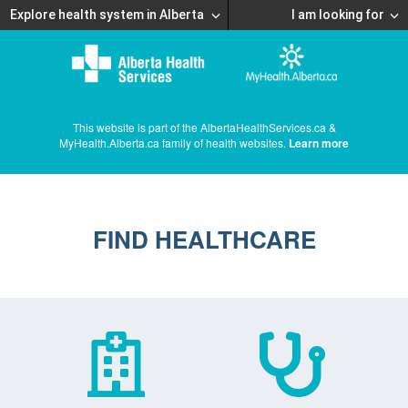
Explore health system in Alberta
I am looking for
This website is part of the AlbertaHealthServices.ca &
MyHealth.Alberta.ca family of health websites.
Learn more
FIND HEALTHCARE