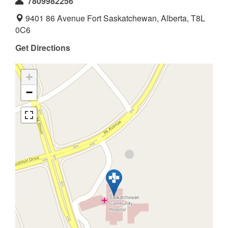
7809982256
9401 86 Avenue Fort Saskatchewan, Alberta, T8L
0C6
Get Directions
+
−