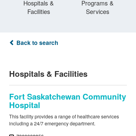
Hospitals &
Programs &
Facilities
Services
Back to search
Hospitals & Facilities
Fort Saskatchewan Community
Hospital
This facility provides a range of healthcare services
including a 24/7 emergency department.