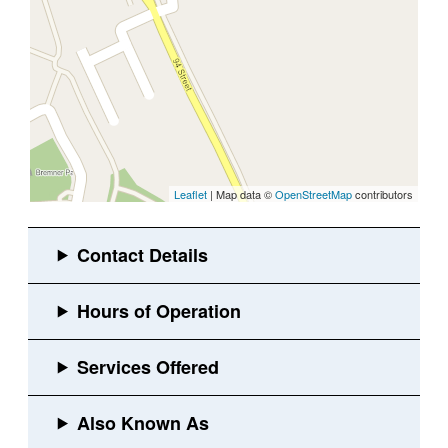
Leaflet
| Map data ©
OpenStreetMap
contributors