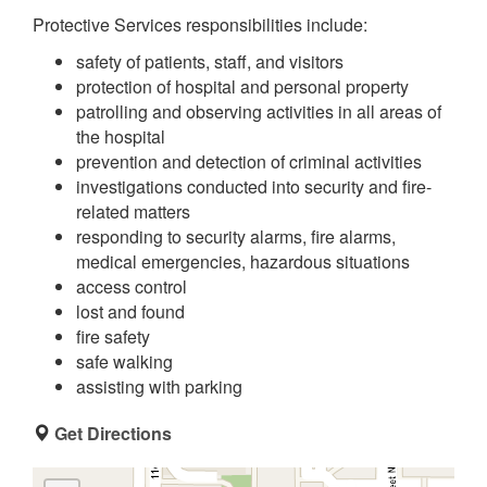
Protective Services responsibilities include:
safety of patients, staff, and visitors
protection of hospital and personal property
patrolling and observing activities in all areas of
the hospital
prevention and detection of criminal activities
investigations conducted into security and fire-
related matters
responding to security alarms, fire alarms,
medical emergencies, hazardous situations
access control
lost and found
fire safety
safe walking
assisting with parking
Get Directions