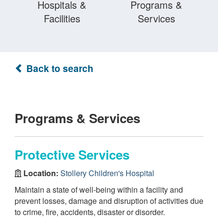
Hospitals &
Programs &
Facilities
Services
Back to search
Programs & Services
Protective Services
Location:
Stollery Children's Hospital
Maintain a state of well-being within a facility and
prevent losses, damage and disruption of activities due
to crime, fire, accidents, disaster or disorder.