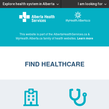
Explore health system in Alberta
I am looking for
This website is part of the AlbertaHealthServices.ca &
MyHealth.Alberta.ca family of health websites.
Learn more
FIND HEALTHCARE