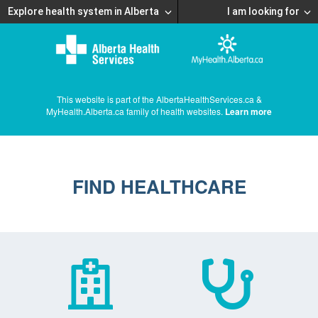
Explore health system in Alberta
I am looking for
This website is part of the AlbertaHealthServices.ca &
MyHealth.Alberta.ca family of health websites.
Learn more
FIND HEALTHCARE