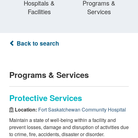
Hospitals &
Programs &
Facilities
Services
Back to search
Programs & Services
Protective Services
Location:
Fort Saskatchewan Community Hospital
Maintain a state of well-being within a facility and
prevent losses, damage and disruption of activities due
to crime, fire, accidents, disaster or disorder.