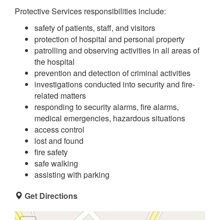
Protective Services responsibilities include:
safety of patients, staff, and visitors
protection of hospital and personal property
patrolling and observing activities in all areas of
the hospital
prevention and detection of criminal activities
investigations conducted into security and fire-
related matters
responding to security alarms, fire alarms,
medical emergencies, hazardous situations
access control
lost and found
fire safety
safe walking
assisting with parking
Get Directions