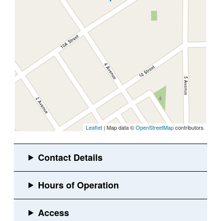
Leaflet
| Map data ©
OpenStreetMap
contributors