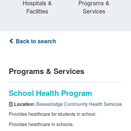
Hospitals &
Programs &
Facilities
Services
Back to search
Programs & Services
School Health Program
Location:
Beaverlodge Community Health Services
Provides healthcare for students in school.
Provides healthcare in schools.