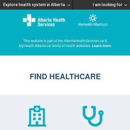
Explore health system in Alberta
I am looking for
This website is part of the AlbertaHealthServices.ca &
MyHealth.Alberta.ca family of health websites.
Learn more
FIND HEALTHCARE