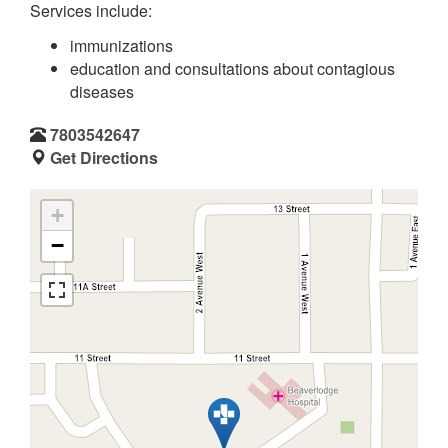
Services include:
immunizations
education and consultations about contagious
diseases
7803542647
Get Directions
+
−