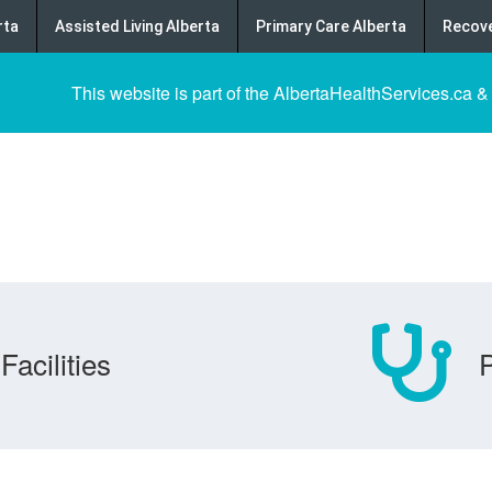
rta
Assisted Living Alberta
Primary Care Alberta
Recove
This website is part of the AlbertaHealthServices.ca &
Facilities