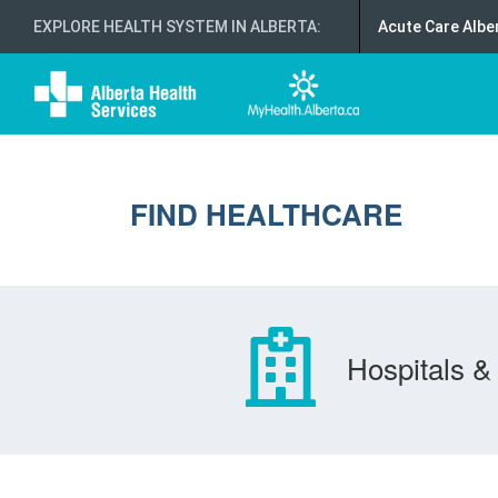
EXPLORE HEALTH SYSTEM IN ALBERTA
:
Acute Care Albe
FIND HEALTHCARE
Hospitals & 