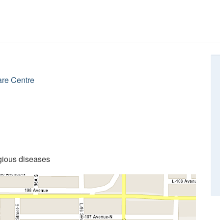
are Centre
gious diseases