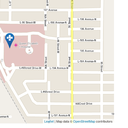
Leaflet
| Map data ©
OpenStreetMap
contributors