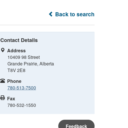
Back to search
Contact Details
Address
10409 98 Street
Grande Prairie, Alberta
T8V 2E8
Phone
780-513-7500
Fax
780-532-1550
Feedback