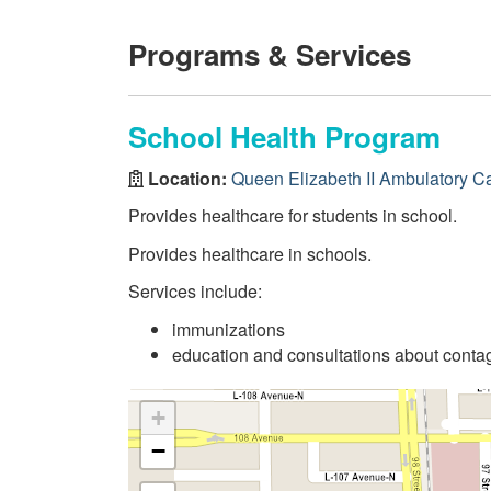
Programs & Services
School Health Program
Location:
Queen Elizabeth II Ambulatory C
Provides healthcare for students in school.
Provides healthcare in schools.
Services include:
immunizations
education and consultations about conta
+
−