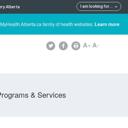
I am looking for
...
ry Alberta
 MyHealth.Alberta.ca family of health websites.
Learn more
A
+
A
-
Programs & Services