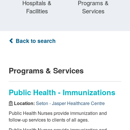
Hospitals &
Programs &
Facilities
Services
Back to search
Programs & Services
Public Health - Immunizations
Location:
Seton - Jasper Healthcare Centre
Public Health Nurses provide immunization and
follow-up services to clients of all ages.
Public Health Nurses provide immunization and