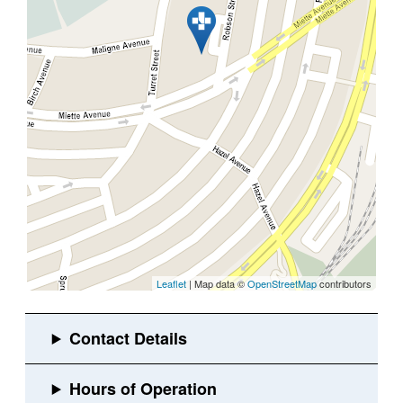
Leaflet
| Map data ©
OpenStreetMap
contributors