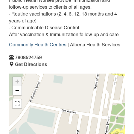
follow-up services to clients of all ages.
· Routine vaccinations (2, 4, 6, 12, 18 months and 4
years of age)
· Communicable Disease Control
After vaccination & immunization follow-up and care
Community Health Centres
| Alberta Health Services
7808524759
Get Directions
+
−