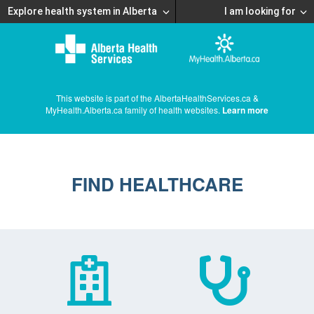
Explore health system in Alberta
I am looking for
This website is part of the AlbertaHealthServices.ca &
MyHealth.Alberta.ca family of health websites.
Learn more
FIND HEALTHCARE