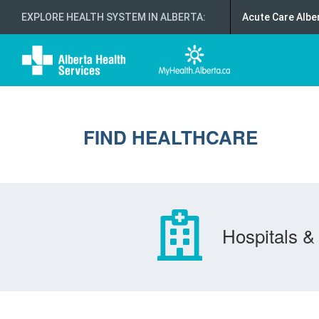
EXPLORE HEALTH SYSTEM IN ALBERTA
:
Acute Care Albe
FIND HEALTHCARE
Hospitals & 