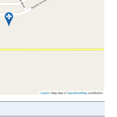
Leaflet
| Map data ©
OpenStreetMap
contributors