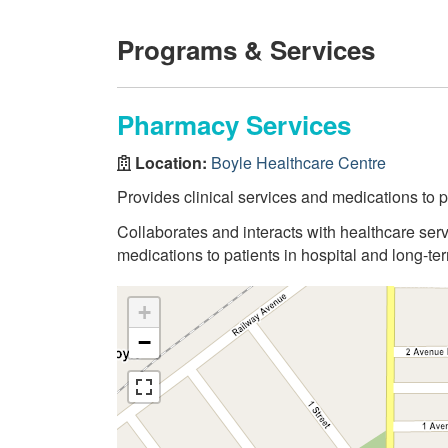
Programs & Services
Pharmacy Services
Location:
Boyle Healthcare Centre
Provides clinical services and medications to pa
Collaborates and interacts with healthcare serv
medications to patients in hospital and long-term
+
−