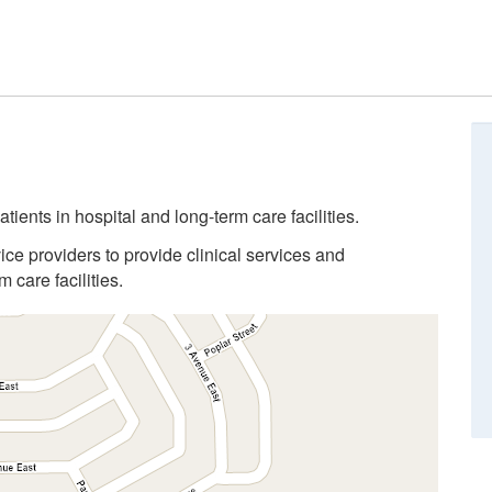
tients in hospital and long-term care facilities.
ice providers to provide clinical services and
 care facilities.