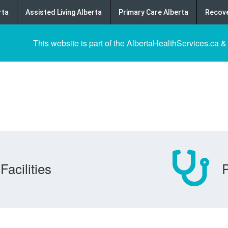
rta
Assisted Living Alberta
Primary Care Alberta
Recove
This website is part of the AlbertaHealthServices.ca &
Facilities