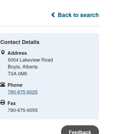
Back to search
Contact Details
Address
5004 Lakeview Road
Boyle, Alberta
T0A 0M0
Phone
780-675-6025
Fax
780-675-6055
Feedback