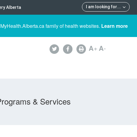
I am looking for
...
ry Alberta
 MyHealth.Alberta.ca family of health websites.
Learn more
A
+
A
-
Programs & Services