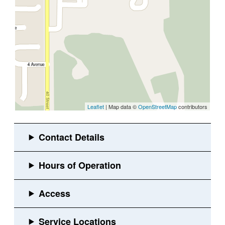
Leaflet
| Map data ©
OpenStreetMap
contributors