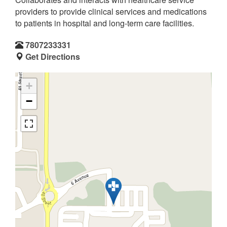
providers to provide clinical services and medications
to patients in hospital and long-term care facilities.
7807233331
Get Directions
+
−