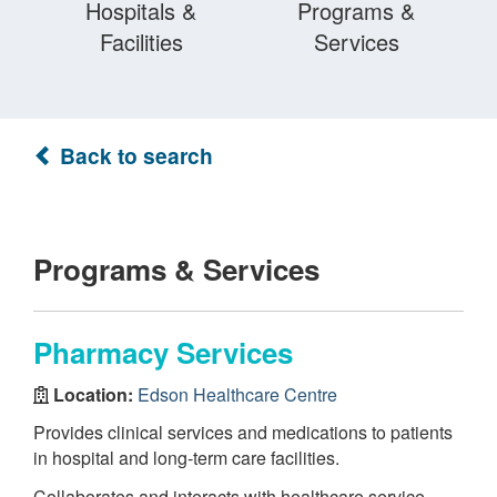
Hospitals &
Programs &
Facilities
Services
Back to search
Programs & Services
Pharmacy Services
Location:
Edson Healthcare Centre
Provides clinical services and medications to patients
in hospital and long-term care facilities.
Collaborates and interacts with healthcare service