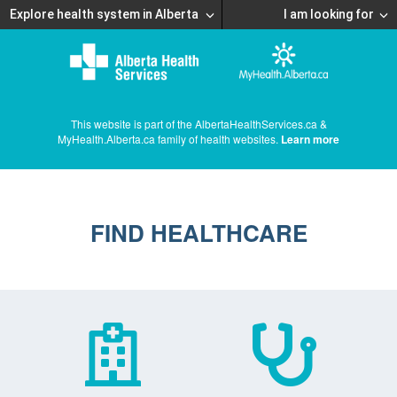
Explore health system in Alberta
I am looking for
This website is part of the AlbertaHealthServices.ca &
MyHealth.Alberta.ca family of health websites.
Learn more
FIND HEALTHCARE