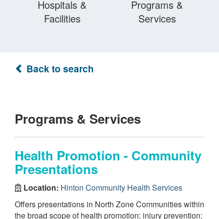
Hospitals &
Programs &
Facilities
Services
Back to search
Programs & Services
Health Promotion - Community
Presentations
Location:
Hinton Community Health Services
Offers presentations in North Zone Communities within
the broad scope of health promotion; injury prevention;