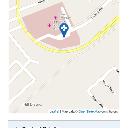
Leaflet
| Map data ©
OpenStreetMap
contributors