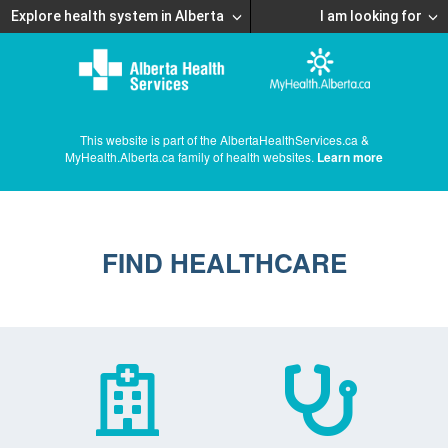
Explore health system in Alberta
I am looking for
This website is part of the AlbertaHealthServices.ca &
MyHealth.Alberta.ca family of health websites.
Learn more
FIND HEALTHCARE