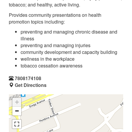
tobacco; and healthy, active living.
Provides community presentations on health
promotion topics including:
preventing and managing chronic disease and
illness
preventing and managing injuries
community development and capacity building
wellness in the workplace
tobacco cessation awareness
7808174108
Get Directions
+
−