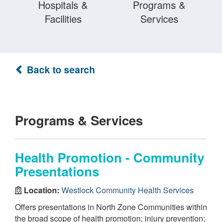
Hospitals &
Programs &
Facilities
Services
Back to search
Programs & Services
Health Promotion - Community
Presentations
Location:
Westlock Community Health Services
Offers presentations in North Zone Communities within
the broad scope of health promotion; injury prevention;