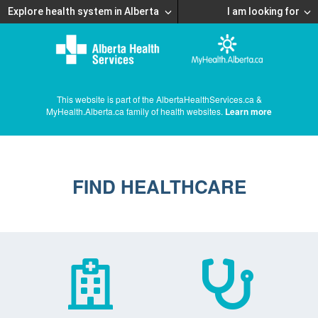
Explore health system in Alberta
I am looking for
This website is part of the AlbertaHealthServices.ca &
MyHealth.Alberta.ca family of health websites.
Learn more
FIND HEALTHCARE