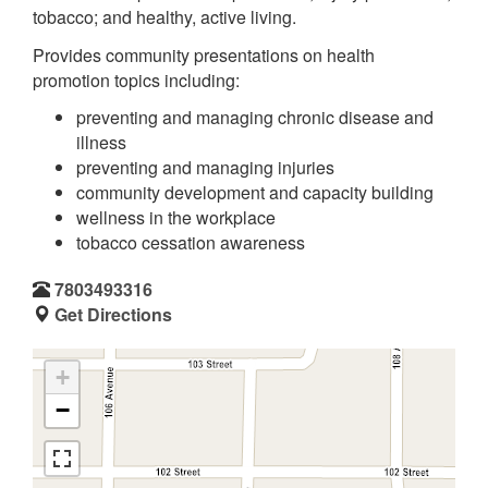
tobacco; and healthy, active living.
Provides community presentations on health
promotion topics including:
preventing and managing chronic disease and
illness
preventing and managing injuries
community development and capacity building
wellness in the workplace
tobacco cessation awareness
7803493316
Get Directions
+
−