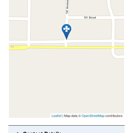
Leaflet
| Map data ©
OpenStreetMap
contributors