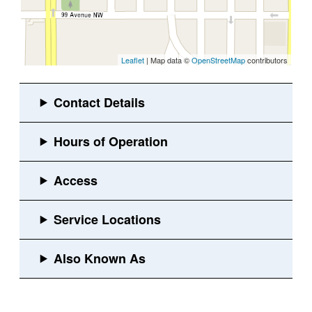
Leaflet
| Map data ©
OpenStreetMap
contributors