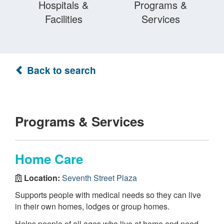
Hospitals &
Programs &
Facilities
Services
Back to search
Programs & Services
Home Care
Location:
Seventh Street Plaza
Supports people with medical needs so they can live
in their own homes, lodges or group homes.
Helps people of all ages who live at home and need