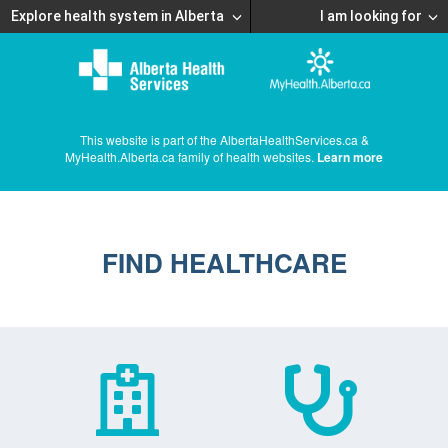
Explore health system in Alberta
I am looking for
This website is part of the AlbertaHealthServices.ca &
MyHealth.Alberta.ca family of health websites.
Learn more
FIND HEALTHCARE