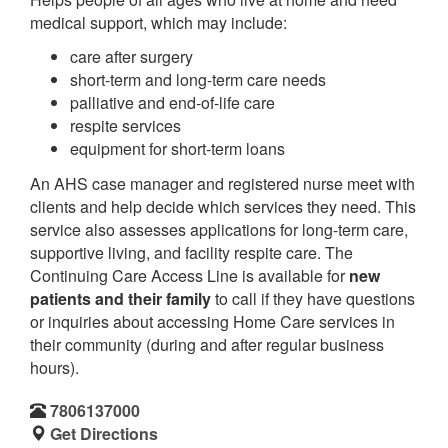
medical support, which may include:
care after surgery
short-term and long-term care needs
palliative and end-of-life care
respite services
equipment for short-term loans
An AHS case manager and registered nurse meet with
clients and help decide which services they need. This
service also assesses applications for long-term care,
supportive living, and facility respite care. The
Continuing Care Access Line is available for
new
patients and their family
to call if they have questions
or inquiries about accessing Home Care services in
their community (during and after regular business
hours).
7806137000
Get Directions