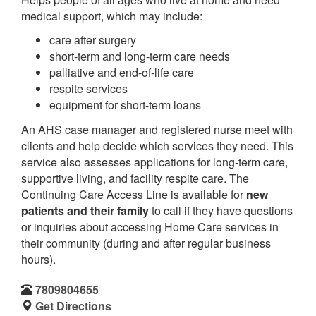
medical support, which may include:
care after surgery
short-term and long-term care needs
palliative and end-of-life care
respite services
equipment for short-term loans
An AHS case manager and registered nurse meet with
clients and help decide which services they need. This
service also assesses applications for long-term care,
supportive living, and facility respite care. The
Continuing Care Access Line is available for
new
patients and their family
to call if they have questions
or inquiries about accessing Home Care services in
their community (during and after regular business
hours).
7809804655
Get Directions