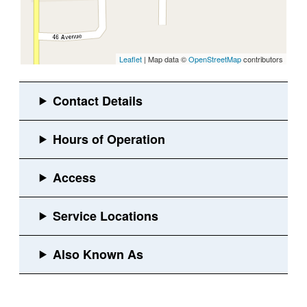
Leaflet
| Map data ©
OpenStreetMap
contributors