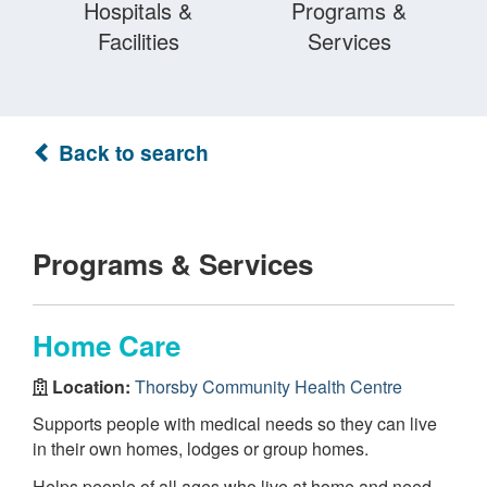
Hospitals &
Programs &
Facilities
Services
Back to search
Programs & Services
Home Care
Location:
Thorsby Community Health Centre
Supports people with medical needs so they can live
in their own homes, lodges or group homes.
Helps people of all ages who live at home and need