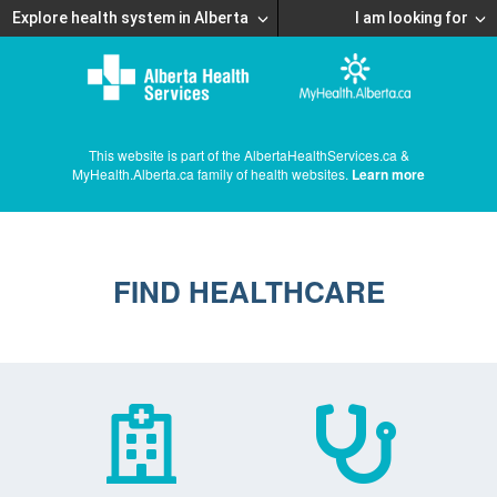
Explore health system in Alberta
I am looking for
This website is part of the AlbertaHealthServices.ca &
MyHealth.Alberta.ca family of health websites.
Learn more
FIND HEALTHCARE