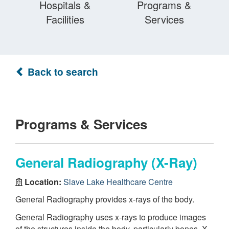
Hospitals &
Programs &
Facilities
Services
Back to search
Programs & Services
General Radiography (X-Ray)
Location:
Slave Lake Healthcare Centre
General Radiography provides x-rays of the body.
General Radiography uses x-rays to produce images
of the structures inside the body, particularly bones. X-