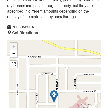
ray beams can pass through the body, but they are
absorbed in different amounts depending on the
density of the material they pass through.
7808053504
Get Directions
+
−