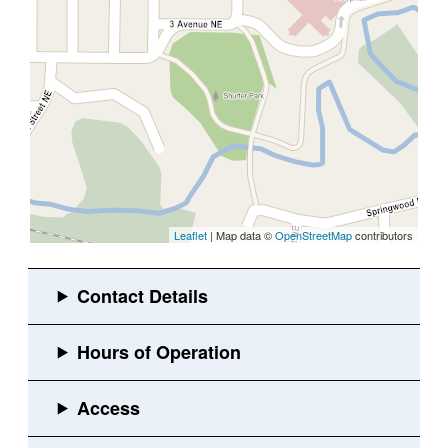
Leaflet
| Map data ©
OpenStreetMap
contributors