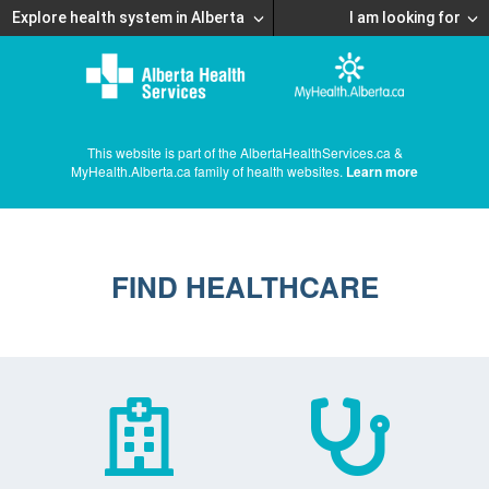
Explore health system in Alberta
I am looking for
This website is part of the AlbertaHealthServices.ca &
MyHealth.Alberta.ca family of health websites.
Learn more
FIND HEALTHCARE