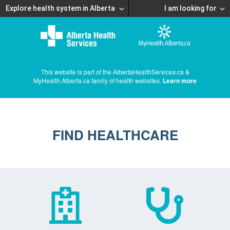
Explore health system in Alberta
I am looking for
This website is part of the AlbertaHealthServices.ca &
MyHealth.Alberta.ca family of health websites.
Learn more
FIND HEALTHCARE