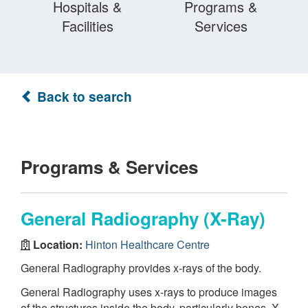
Hospitals &
Programs &
Facilities
Services
Back to search
Programs & Services
General Radiography (X-Ray)
Location:
Hinton Healthcare Centre
General Radiography provides x-rays of the body.
General Radiography uses x-rays to produce images
of the structures inside the body, particularly bones. X-