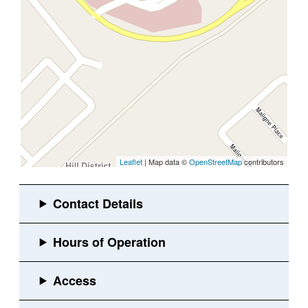
Leaflet
| Map data ©
OpenStreetMap
contributors