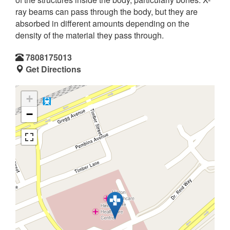
ray beams can pass through the body, but they are
absorbed in different amounts depending on the
density of the material they pass through.
7808175013
Get Directions
+
−