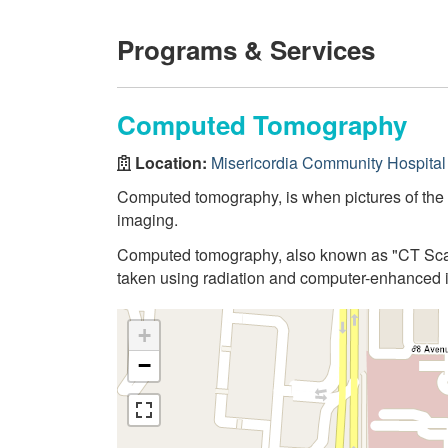
Programs & Services
Computed Tomography
Location:
Misericordia Community Hospital
Computed tomography, is when pictures of the
imaging.
Computed tomography, also known as "CT Scan"
taken using radiation and computer-enhanced 
+
−