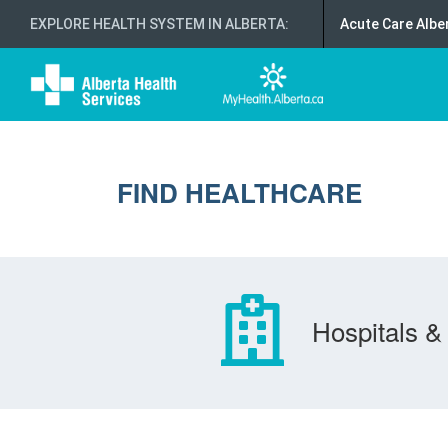
EXPLORE HEALTH SYSTEM IN ALBERTA
:
Acute Care Albe
FIND HEALTHCARE
Hospitals & 