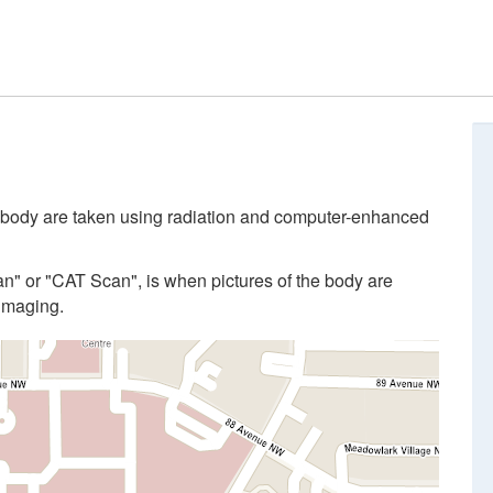
 body are taken using radiation and computer-enhanced
 or "CAT Scan", is when pictures of the body are
imaging.