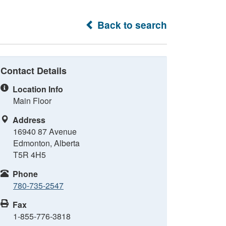
Back to search
Contact Details
Location Info
Main Floor
Address
16940 87 Avenue
Edmonton, Alberta
T5R 4H5
Phone
780-735-2547
Fax
1-855-776-3818