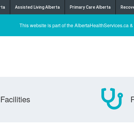
rta
Assisted Living Alberta
Primary Care Alberta
Recove
This website is part of the AlbertaHealthServices.ca &
Facilities