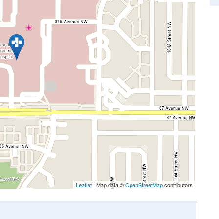
Leaflet
| Map data ©
OpenStreetMap
contributors