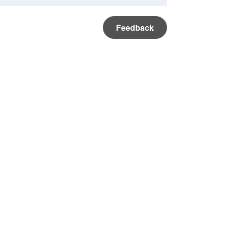
Feedback