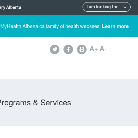
I am looking for
...
ry Alberta
 MyHealth.Alberta.ca family of health websites.
Learn more
A
+
A
-
Programs & Services