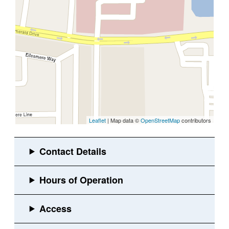
Leaflet
| Map data ©
OpenStreetMap
contributors