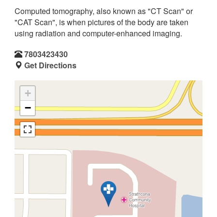
Computed tomography, also known as "CT Scan" or
"CAT Scan", is when pictures of the body are taken
using radiation and computer-enhanced imaging.
7803423430
Get Directions
+
−