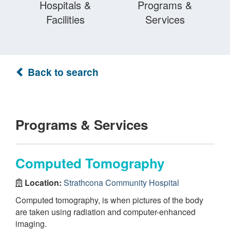
Hospitals &
Programs &
Facilities
Services
Back to search
Programs & Services
Computed Tomography
Location:
Strathcona Community Hospital
Computed tomography, is when pictures of the body
are taken using radiation and computer-enhanced
imaging.