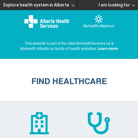
Explore health system in Alberta
I am looking for
This website is part of the AlbertaHealthServices.ca &
MyHealth.Alberta.ca family of health websites.
Learn more
FIND HEALTHCARE