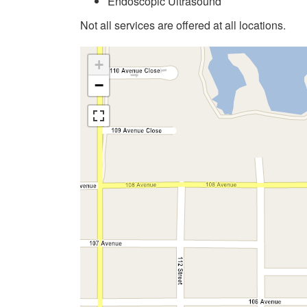
Endoscopic Ultrasound
Not all services are offered at all locations.
+
−