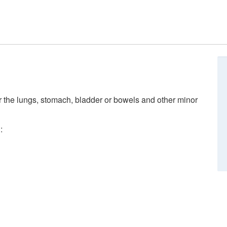
r the lungs, stomach, bladder or bowels and other minor
: