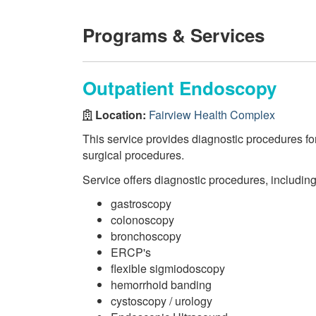
Programs & Services
Outpatient Endoscopy
Location:
Fairview Health Complex
This service provides diagnostic procedures fo
surgical procedures.
Service offers diagnostic procedures, including
gastroscopy
colonoscopy
bronchoscopy
ERCP's
flexible sigmiodoscopy
hemorrhoid banding
cystoscopy / urology