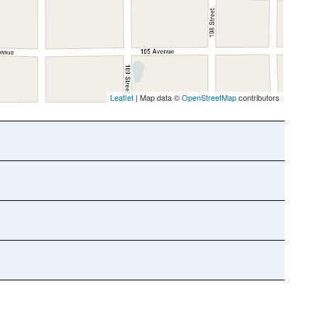
Leaflet
| Map data ©
OpenStreetMap
contributors