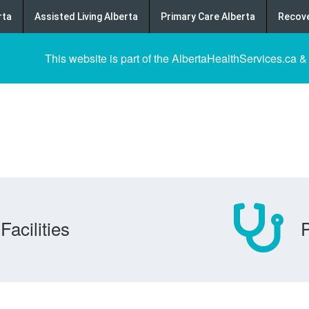
rta
Assisted Living Alberta
Primary Care Alberta
Recove
This website is part of the AlbertaHealthServices.ca &
Facilities