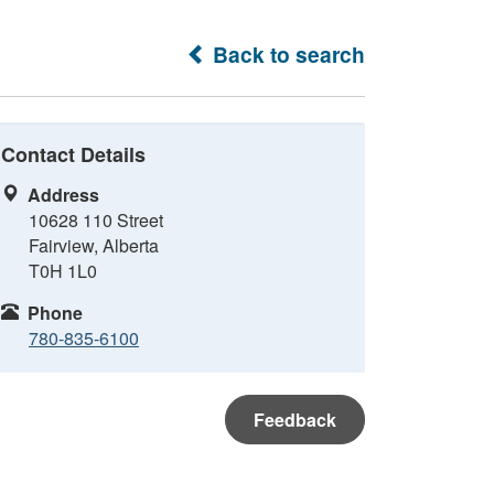
Back to search
Contact Details
Address
10628 110 Street
Fairview, Alberta
T0H 1L0
Phone
780-835-6100
Feedback