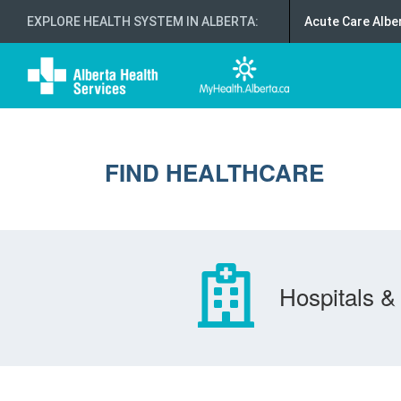
EXPLORE HEALTH SYSTEM IN ALBERTA
:
Acute Care Albe
FIND HEALTHCARE
Hospitals & 