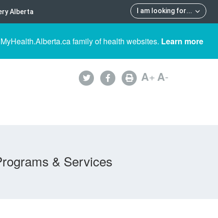
I am looking for
...
ry Alberta
 MyHealth.Alberta.ca family of health websites.
Learn more
A
+
A
-
Programs & Services