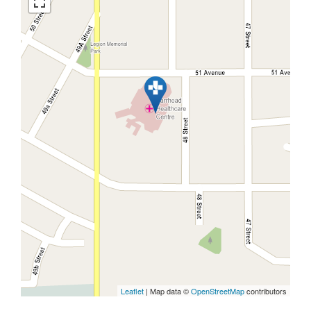
Leaflet
| Map data ©
OpenStreetMap
contributors