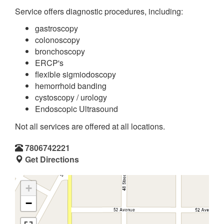
Service offers diagnostic procedures, including:
gastroscopy
colonoscopy
bronchoscopy
ERCP's
flexible sigmiodoscopy
hemorrhoid banding
cystoscopy / urology
Endoscopic Ultrasound
Not all services are offered at all locations.
7806742221
Get Directions
+
−