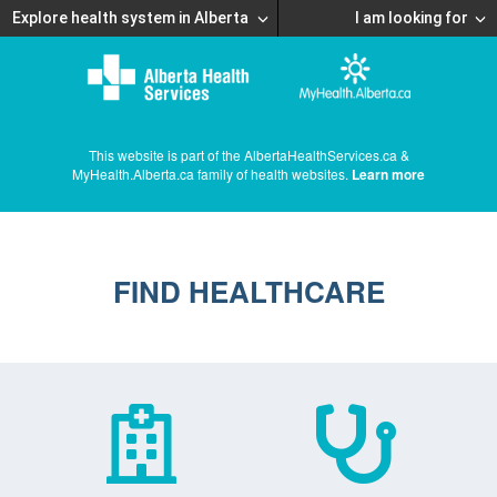
Explore health system in Alberta
I am looking for
This website is part of the AlbertaHealthServices.ca &
MyHealth.Alberta.ca family of health websites.
Learn more
FIND HEALTHCARE