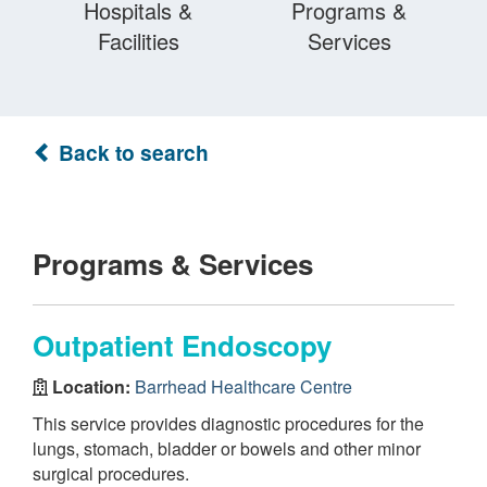
Hospitals &
Programs &
Facilities
Services
Back to search
Programs & Services
Outpatient Endoscopy
Location:
Barrhead Healthcare Centre
This service provides diagnostic procedures for the
lungs, stomach, bladder or bowels and other minor
surgical procedures.