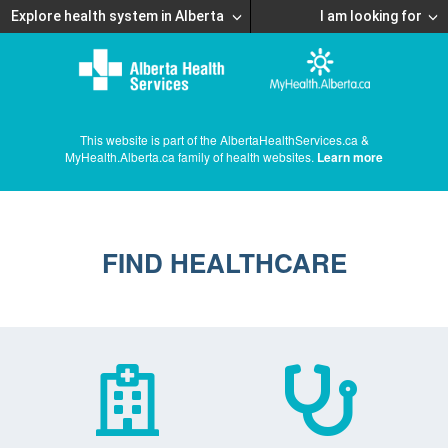
Explore health system in Alberta
I am looking for
This website is part of the AlbertaHealthServices.ca &
MyHealth.Alberta.ca family of health websites.
Learn more
FIND HEALTHCARE