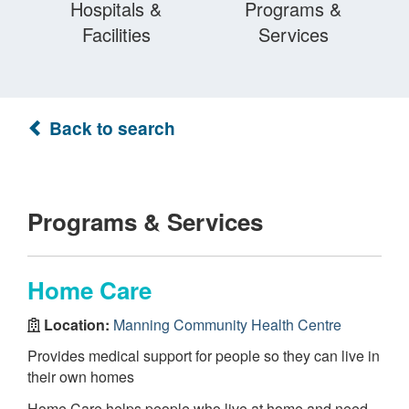
Hospitals &
Programs &
Facilities
Services
Back to search
Programs & Services
Home Care
Location:
Manning Community Health Centre
Provides medical support for people so they can live in
their own homes
Home Care helps people who live at home and need