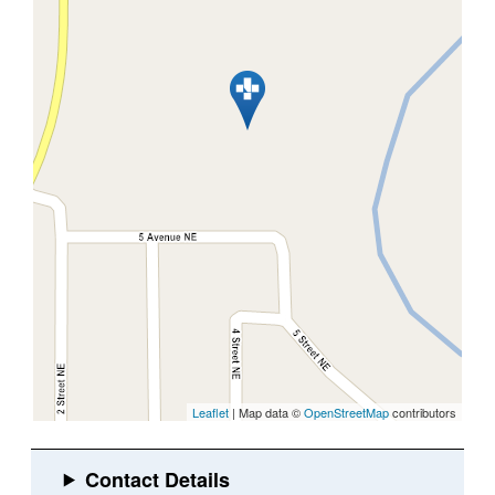
Leaflet
| Map data ©
OpenStreetMap
contributors