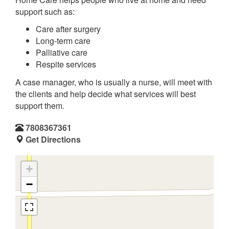
support such as:
Care after surgery
Long-term care
Palliative care
Respite services
A case manager, who is usually a nurse, will meet with
the clients and help decide what services will best
support them.
7808367361
Get Directions
+
−