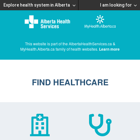
Explore health system in Alberta
I am looking for
This website is part of the AlbertaHealthServices.ca &
MyHealth.Alberta.ca family of health websites.
Learn more
FIND HEALTHCARE