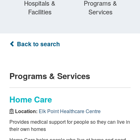
Hospitals &
Programs &
Facilities
Services
Back to search
Programs & Services
Home Care
Location:
Elk Point Healthcare Centre
Provides medical support for people so they can live in
their own homes
Home Care helps people who live at home and need