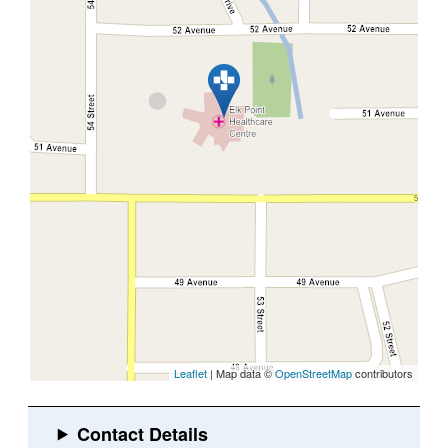
Leaflet
| Map data ©
OpenStreetMap
contributors