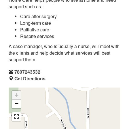
support such as:
Care after surgery
Long-term care
Palliative care
Respite services
A case manager, who is usually a nurse, will meet with
the clients and help decide what services will best
support them.
7807243532
Get Directions
+
−