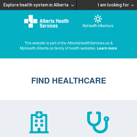
Explore health system in Alberta
I am looking for
This website is part of the AlbertaHealthServices.ca &
MyHealth.Alberta.ca family of health websites.
Learn more
FIND HEALTHCARE