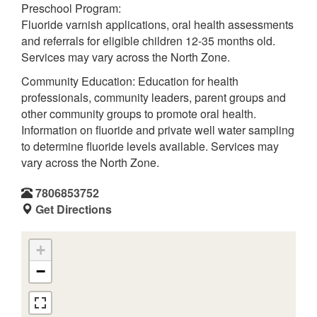
Preschool Program:
Fluoride varnish applications, oral health assessments
and referrals for eligible children 12-35 months old.
Services may vary across the North Zone.
Community Education: Education for health
professionals, community leaders, parent groups and
other community groups to promote oral health.
Information on fluoride and private well water sampling
to determine fluoride levels available. Services may
vary across the North Zone.
7806853752
Get Directions
+
−