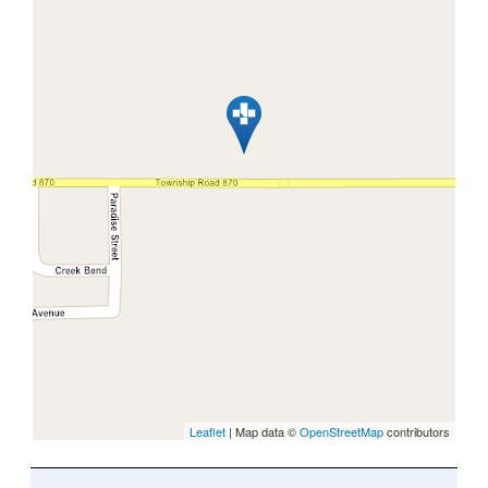
Leaflet
| Map data ©
OpenStreetMap
contributors