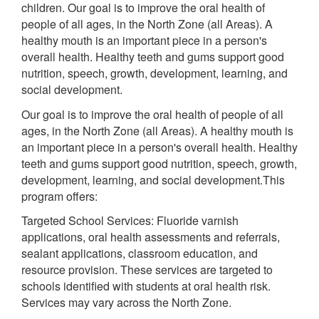
children. Our goal is to improve the oral health of
people of all ages, in the North Zone (all Areas). A
healthy mouth is an important piece in a person's
overall health. Healthy teeth and gums support good
nutrition, speech, growth, development, learning, and
social development.
Our goal is to improve the oral health of people of all
ages, in the North Zone (all Areas). A healthy mouth is
an important piece in a person's overall health. Healthy
teeth and gums support good nutrition, speech, growth,
development, learning, and social development.This
program offers:
Targeted School Services: Fluoride varnish
applications, oral health assessments and referrals,
sealant applications, classroom education, and
resource provision. These services are targeted to
schools identified with students at oral health risk.
Services may vary across the North Zone.