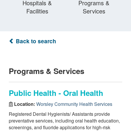
Hospitals &
Programs &
Facilities
Services
Back to search
Programs & Services
Public Health - Oral Health
Location:
Worsley Community Health Services
Registered Dental Hygienists/ Assistants provide
preventative services, including oral health education,
screenings, and fluoride applications for high-risk