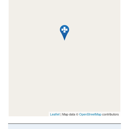
Leaflet
| Map data ©
OpenStreetMap
contributors