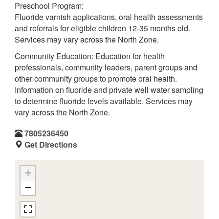
Preschool Program:
Fluoride varnish applications, oral health assessments
and referrals for eligible children 12-35 months old.
Services may vary across the North Zone.
Community Education: Education for health
professionals, community leaders, parent groups and
other community groups to promote oral health.
Information on fluoride and private well water sampling
to determine fluoride levels available. Services may
vary across the North Zone.
7805236450
Get Directions
+
−