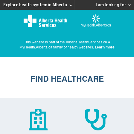
Explore health system in Alberta
I am looking for
This website is part of the AlbertaHealthServices.ca &
MyHealth.Alberta.ca family of health websites.
Learn more
FIND HEALTHCARE