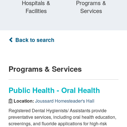
Hospitals &
Programs &
Facilities
Services
Back to search
Programs & Services
Public Health - Oral Health
Location:
Joussard Homesteader's Hall
Registered Dental Hygienists/ Assistants provide
preventative services, including oral health education,
screenings, and fluoride applications for high-risk