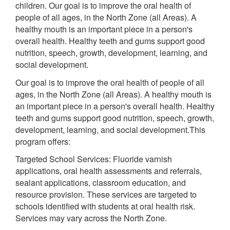
children. Our goal is to improve the oral health of
people of all ages, in the North Zone (all Areas). A
healthy mouth is an important piece in a person's
overall health. Healthy teeth and gums support good
nutrition, speech, growth, development, learning, and
social development.
Our goal is to improve the oral health of people of all
ages, in the North Zone (all Areas). A healthy mouth is
an important piece in a person's overall health. Healthy
teeth and gums support good nutrition, speech, growth,
development, learning, and social development.This
program offers:
Targeted School Services: Fluoride varnish
applications, oral health assessments and referrals,
sealant applications, classroom education, and
resource provision. These services are targeted to
schools identified with students at oral health risk.
Services may vary across the North Zone.