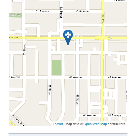
Leaflet
| Map data ©
OpenStreetMap
contributors