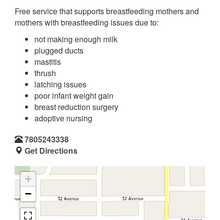
Free service that supports breastfeeding mothers and
mothers with breastfeeding issues due to:
not making enough milk
plugged ducts
mastitis
thrush
latching issues
poor infant weight gain
breast reduction surgery
adoptive nursing
7805243338
Get Directions
+
−