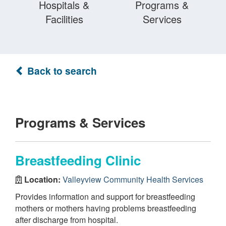
Hospitals &
Programs &
Facilities
Services
Back to search
Programs & Services
Breastfeeding Clinic
Location:
Valleyview Community Health Services
Provides information and support for breastfeeding
mothers or mothers having problems breastfeeding
after discharge from hospital.