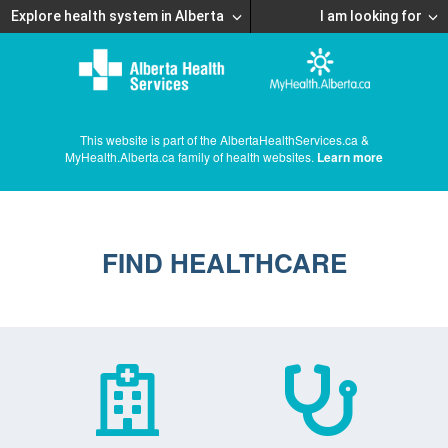
Explore health system in Alberta
I am looking for
This website is part of the AlbertaHealthServices.ca &
MyHealth.Alberta.ca family of health websites.
Learn more
FIND HEALTHCARE