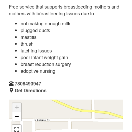
Free service that supports breastfeeding mothers and
mothers with breastfeeding issues due to:
not making enough milk
plugged ducts
mastitis
thrush
latching issues
poor infant weight gain
breast reduction surgery
adoptive nursing
7808493947
Get Directions
+
−