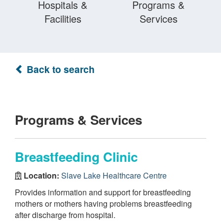
Hospitals &
Programs &
Facilities
Services
Back to search
Programs & Services
Breastfeeding Clinic
Location:
Slave Lake Healthcare Centre
Provides information and support for breastfeeding
mothers or mothers having problems breastfeeding
after discharge from hospital.