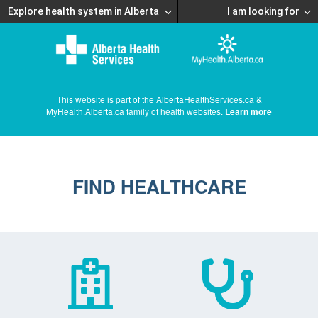
Explore health system in Alberta
I am looking for
This website is part of the AlbertaHealthServices.ca &
MyHealth.Alberta.ca family of health websites.
Learn more
FIND HEALTHCARE