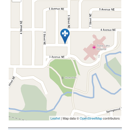
Leaflet
| Map data ©
OpenStreetMap
contributors